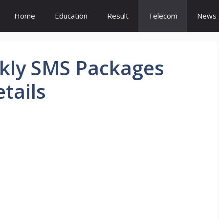
Home
Education
Result
Telecom
News
ekly SMS Packages
tails