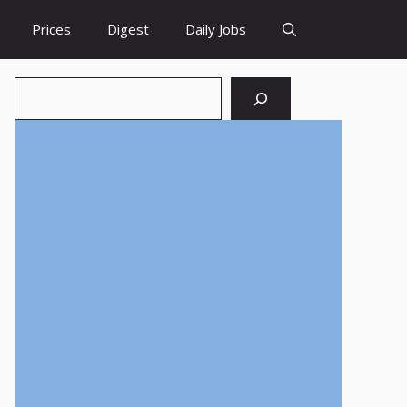
Prices
Digest
Daily Jobs
Search