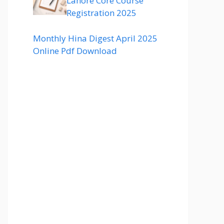
Lahore Core Course
Registration 2025
Monthly Hina Digest April 2025
Online Pdf Download