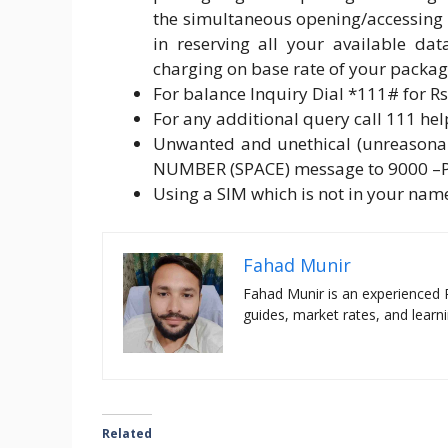
the simultaneous opening/accessing 
in reserving all your available d
charging on base rate of your packa
For balance Inquiry Dial *111# for Rs.
For any additional query call 111 helpl
Unwanted and unethical (unreasonab
NUMBER (SPACE) message to 9000 –
Using a SIM which is not in your name
Fahad Munir
Fahad Munir is an experienced 
guides, market rates, and learni
Related