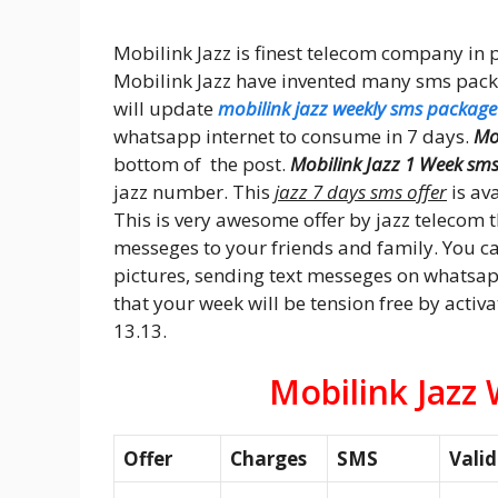
Mobilink Jazz is finest telecom company in p
Mobilink Jazz have invented many sms packag
will update
mobilink jazz weekly sms package
whatsapp internet to consume in 7 days.
Mo
bottom of the post.
Mobilink Jazz 1 Week sm
jazz number. This
jazz 7 days sms offer
is ava
This is very awesome offer by jazz telecom
messeges to your friends and family. You 
pictures, sending text messeges on whatsapp,
that your week will be tension free by activa
13.13.
Mobilink Jazz
Offer
Charges
SMS
Valid