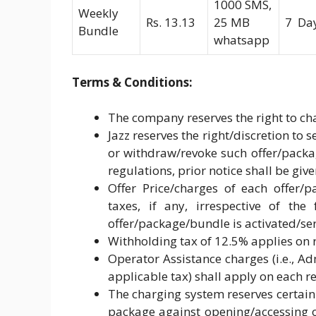
1000 SMS,
Weekly
Rs. 13.13
25 MB
7 Da
Bundle
whatsapp
Terms & Conditions:
The company reserves the right to cha
Jazz reserves the right/discretion to
or withdraw/revoke such offer/pack
regulations, prior notice shall be giv
Offer Price/charges of each offer/p
taxes, if any, irrespective of the
offer/package/bundle is activated/ser
Withholding tax of 12.5% applies on 
Operator Assistance charges (i.e., 
applicable tax) shall apply on each 
The charging system reserves certain
package against opening/accessing of