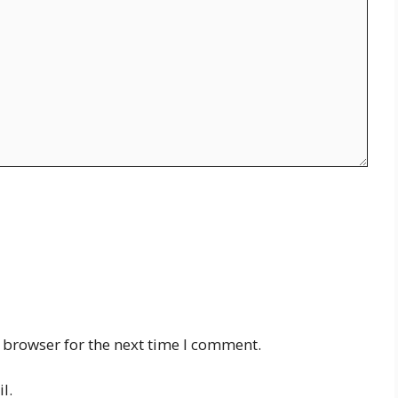
 browser for the next time I comment.
l.