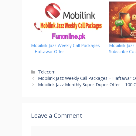
Mobilink Jazz Weekly Call Packages
Mobilink Jaz
– Haftawar Offer
Subscribe Co
Categories
Telecom
Mobilink Jazz Weekly Call Packages – Haftawar O
Mobilink Jazz Monthly Super Duper Offer – 100 
Leave a Comment
Comment