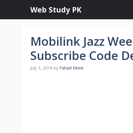
Skip
Web Study PK
to
content
Mobilink Jazz We
Subscribe Code De
July 3, 2018
by
Fahad Munir