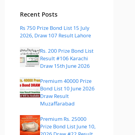
Recent Posts
Rs 750 Prize Bond List 15 July
2026, Draw 107 Result Lahore
Rs. 200 Prize Bond List
Result #106 Karachi
Draw 15th June 2026
Premium 40000 Prize
Bond List 10 June 2026
Draw Result
Muzaffarabad
Premium Rs. 25000
Prize Bond List June 10,
2026 Draw #22 Result