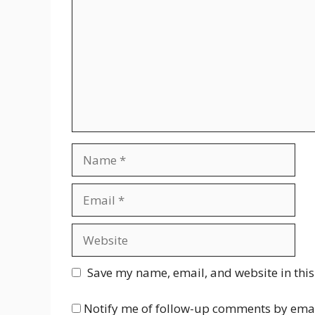
Name
Email
Website
Save my name, email, and website in this
Notify me of follow-up comments by emai