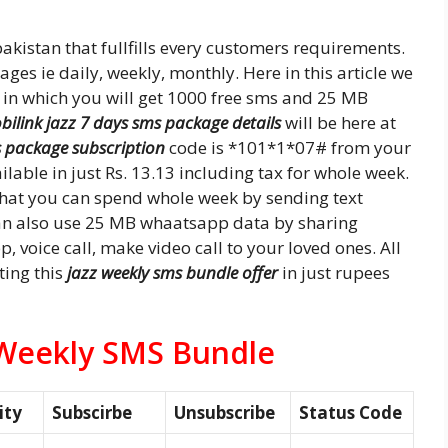
akistan that fullfills every customers requirements.
es ie daily, weekly, monthly. Here in this article we
in which you will get 1000 free sms and 25 MB
bilink jazz 7 days sms package details
will be here at
s package subscription
code is *101*1*07# from your
ilable in just Rs. 13.13 including tax for whole week.
 that you can spend whole week by sending text
can also use 25 MB whaatsapp data by sharing
 voice call, make video call to your loved ones. All
ting this
jazz weekly sms bundle offer
in just rupees
 Weekly SMS Bundle
ity
Subscirbe
Unsubscribe
Status Code