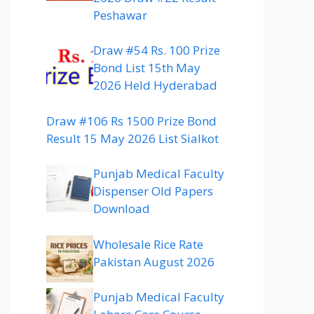
Peshawar
Draw #54 Rs. 100 Prize
Bond List 15th May
2026 Held Hyderabad
Draw #106 Rs 1500 Prize Bond
Result 15 May 2026 List Sialkot
Punjab Medical Faculty
Dispenser Old Papers
Download
Wholesale Rice Rate
Pakistan August 2026
Punjab Medical Faculty