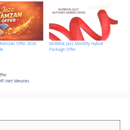
z Ramzan Offer 2026
Mobilink Jazz Monthly Hybrid
de
Package Offer
ffer
Off-Net Minutes