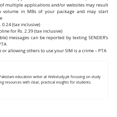
of multiple applications and/or websites may result
ata volume in MBs of your package and may start
ge
 0.24 (tax inclusive)
ine for Rs. 2.39 (tax inclusive)
le) messages can be reported by texting SENDER’s
PTA
 or allowing others to use your SIM is a crime – PTA
Pakistani education writer at Webstudy.pk focusing on study
ng resources with clear, practical insights for students.