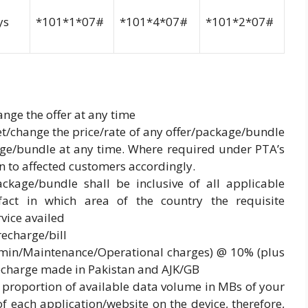
ys
*101*1*07#
*101*4*07#
*101*2*07#
nge the offer at any time
 set/change the price/rate of any offer/package/bundle
age/bundle at any time. Where required under PTA’s
en to affected customers accordingly.
ackage/bundle shall be inclusive of all applicable
 fact in which area of the country the requisite
vice availed
recharge/bill
Admin/Maintenance/Operational charges) @ 10% (plus
recharge made in Pakistan and AJK/GB
 proportion of available data volume in MBs of your
 each application/website on the device, therefore,