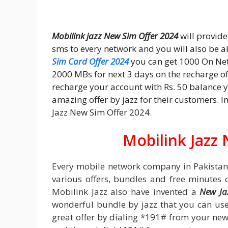
Mobilink jazz New Sim Offer 2024
will provid
sms to every network and you will also be a
Sim Card Offer 2024
you can get 1000 On Net
2000 MBs for next 3 days on the recharge of 
recharge your account with Rs. 50 balance yo
amazing offer by jazz for their customers. I
Jazz New Sim Offer 2024.
Mobilink Jazz
Every mobile network company in Pakistan
various offers, bundles and free minutes 
Mobilink Jazz also have invented a
New Ja
wonderful bundle by jazz that you can use 
great offer by dialing *191# from your new