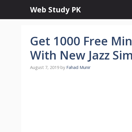
Skip
Web Study PK
to
content
Get 1000 Free Mi
With New Jazz Sim
August 7, 2019
by
Fahad Munir