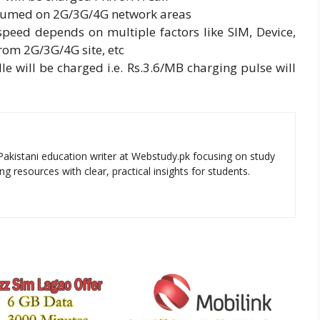
onsumed on 2G/3G/4G network areas
speed depends on multiple factors like SIM, Device,
rom 2G/3G/4G site, etc
le will be charged i.e. Rs.3.6/MB charging pulse will
Pakistani education writer at Webstudy.pk focusing on study
ng resources with clear, practical insights for students.