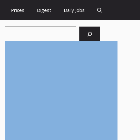
Prices
Digest
Daily Jobs
Search