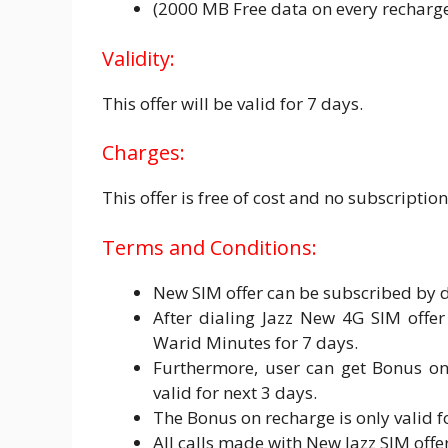
(2000 MB Free data on every recharge 
Validity:
This offer will be valid for 7 days.
Charges:
This offer is free of cost and no subscripti
Terms and Conditions:
New SIM offer can be subscribed by 
After dialing Jazz New 4G SIM offe
Warid Minutes for 7 days.
Furthermore, user can get Bonus on
valid for next 3 days.
The Bonus on recharge is only valid f
All calls made with New Jazz SIM offe