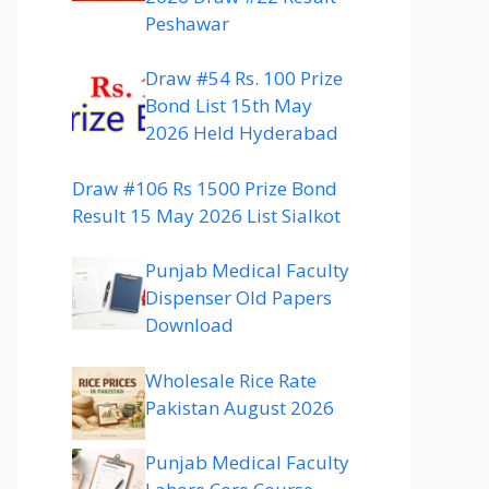
Peshawar
Draw #54 Rs. 100 Prize
Bond List 15th May
2026 Held Hyderabad
Draw #106 Rs 1500 Prize Bond
Result 15 May 2026 List Sialkot
Punjab Medical Faculty
Dispenser Old Papers
Download
Wholesale Rice Rate
Pakistan August 2026
Punjab Medical Faculty