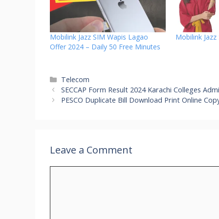
Mobilink Jazz SIM Wapis Lagao
Mobilink Jazz
Offer 2024 – Daily 50 Free Minutes
Categories
Telecom
SECCAP Form Result 2024 Karachi Colleges Admi
PESCO Duplicate Bill Download Print Online Cop
Leave a Comment
Comment