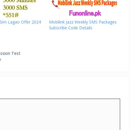
 Sim Lagao Offer 2024
Mobilink Jazz Weekly SMS Packages
Subscribe Code Details
ssion Test
y