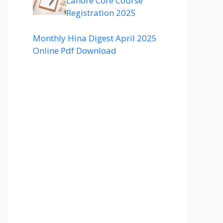
Lahore Core Course
Registration 2025
Monthly Hina Digest April 2025
Online Pdf Download