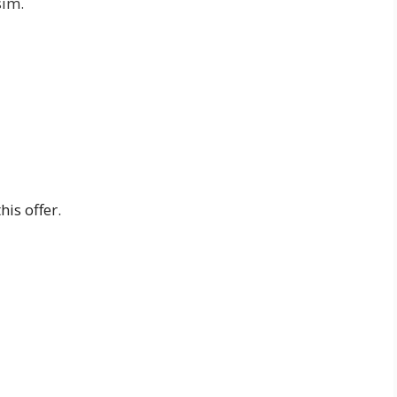
sim.
is offer.