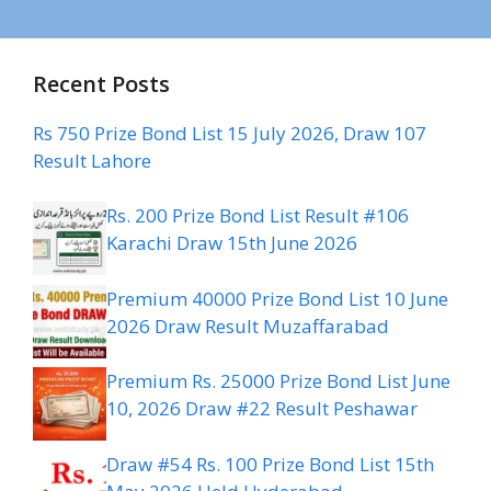
Recent Posts
Rs 750 Prize Bond List 15 July 2026, Draw 107
Result Lahore
Rs. 200 Prize Bond List Result #106
Karachi Draw 15th June 2026
Premium 40000 Prize Bond List 10 June
2026 Draw Result Muzaffarabad
Premium Rs. 25000 Prize Bond List June
10, 2026 Draw #22 Result Peshawar
Draw #54 Rs. 100 Prize Bond List 15th