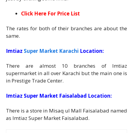
Click Here For Price List
The rates for both of their branches are about the
same.
Imtiaz
Super Market Karachi
Location:
There are almost 10 branches of Imtiaz
supermarket in all over Karachi but the main one is
in Prestige Trade Center.
Imtiaz Super Market Faisalabad Location:
There is a store in Misaq ul Mall Faisalabad named
as Imtiaz Super Market Faisalabad.