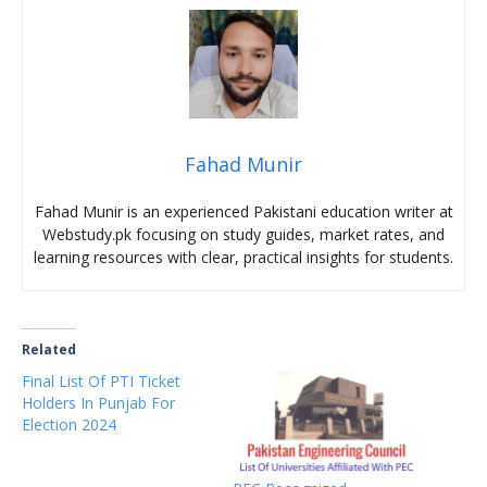
Fahad Munir
Fahad Munir is an experienced Pakistani education writer at
Webstudy.pk focusing on study guides, market rates, and
learning resources with clear, practical insights for students.
Related
Final List Of PTI Ticket
Holders In Punjab For
Election 2024