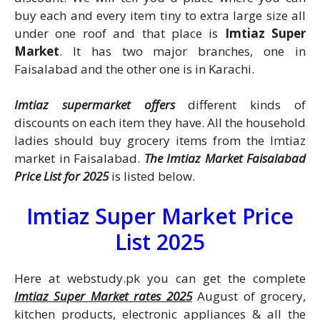
buy each and every item tiny to extra large size all
under one roof and that place is
Imtiaz Super
Market
. It has two major branches, one in
Faisalabad and the other one is in Karachi.
Imtiaz supermarket offers
different kinds of
discounts on each item they have. All the household
ladies should buy grocery items from the Imtiaz
market in Faisalabad.
The Imtiaz Market Faisalabad
Price List for 2025
is listed
below.
Imtiaz Super Market Price
List 2025
Here at webstudy.pk you can get the complete
Imtiaz Super Market rates 2025
August of grocery,
kitchen products, electronic appliances & all the