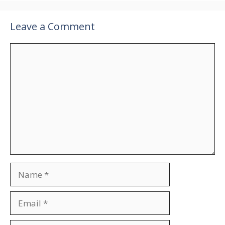
Leave a Comment
Comment
Name
Email