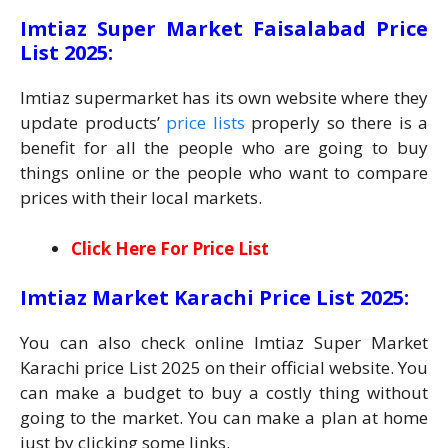
Imtiaz Super Market Faisalabad Price
List 2025:
Imtiaz supermarket has its own website where they
update products’
price lists
properly so there is a
benefit for all the people who are going to buy
things online or the people who want to compare
prices with their local markets.
Click Here For Price List
Imtiaz Market Karachi Price List 2025:
You can also check online Imtiaz Super Market
Karachi price List 2025 on their official website. You
can make a budget to buy a costly thing without
going to the market. You can make a plan at home
just by clicking some links.