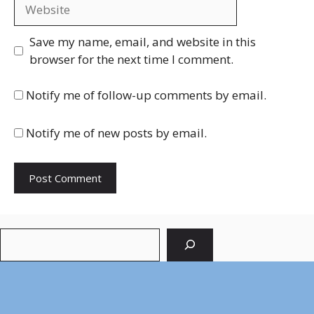
Website
Save my name, email, and website in this
browser for the next time I comment.
Notify me of follow-up comments by email.
Notify me of new posts by email.
Search