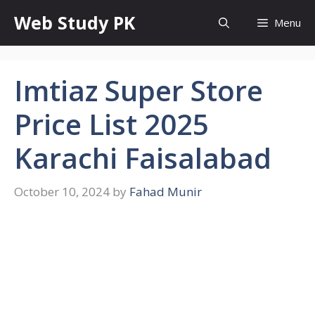
Skip
Web Study PK
Menu
to
content
Imtiaz Super Store
Price List 2025
Karachi Faisalabad
October 10, 2024
by
Fahad Munir