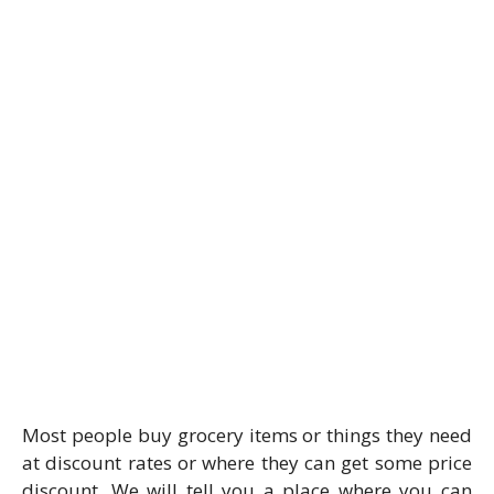
Most people buy grocery items or things they need
at discount rates or where they can get some price
discount. We will tell you a place where you can