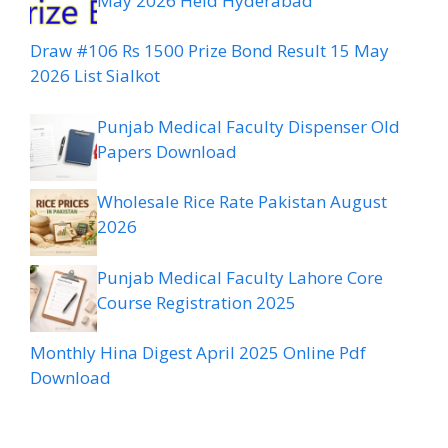
May 2026 Held Hyderabad
Draw #106 Rs 1500 Prize Bond Result 15 May
2026 List Sialkot
Punjab Medical Faculty Dispenser Old
Papers Download
Wholesale Rice Rate Pakistan August
2026
Punjab Medical Faculty Lahore Core
Course Registration 2025
Monthly Hina Digest April 2025 Online Pdf
Download