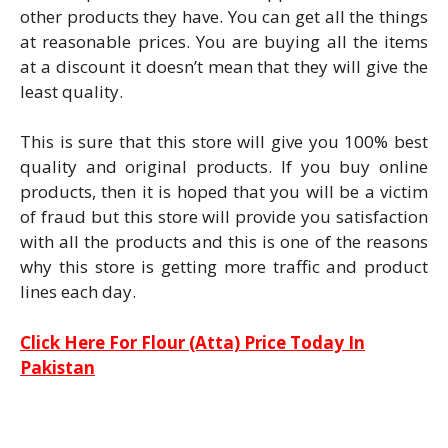
other products they have. You can get all the things
at reasonable prices. You are buying all the items
at a discount it doesn’t mean that they will give the
least quality.
This is sure that this store will give you 100% best
quality and original products. If you buy online
products, then it is hoped that you will be a victim
of fraud but this store will provide you satisfaction
with all the products and this is one of the reasons
why this store is getting more traffic and product
lines each day.
Click Here For Flour (Atta) Price Today In
Pakistan