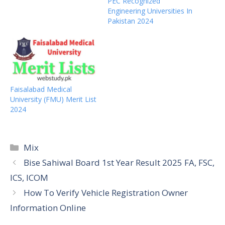
PEC Recognized
Engineering Universities In
Pakistan 2024
Faisalabad Medical
University (FMU) Merit List
2024
Categories
Mix
Bise Sahiwal Board 1st Year Result 2025 FA, FSC,
ICS, ICOM
How To Verify Vehicle Registration Owner
Information Online