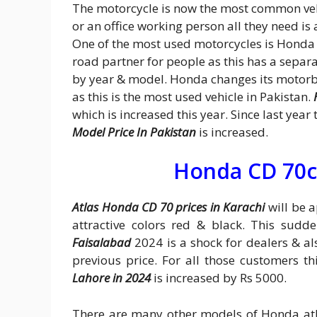
The motorcycle is now the most common veh
or an office working person all they need is
One of the most used motorcycles is Honda 
road partner for people as this has a separa
by year & model. Honda changes its motorb
as this is the most used vehicle in Pakistan.
which is increased this year. Since last ye
Model Price In Pakistan
is increased.
Honda CD 70c
Atlas Honda CD 70 prices in Karachi
will be a
attractive colors red & black. This sudd
Faisalabad
2024 is a shock for dealers & al
previous price. For all those customers t
Lahore in 2024
is increased by Rs 5000.
There are many other models of Honda at