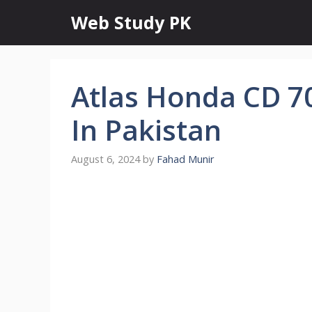
Skip
Web Study PK
to
content
Atlas Honda CD 7
In Pakistan
August 6, 2024
by
Fahad Munir