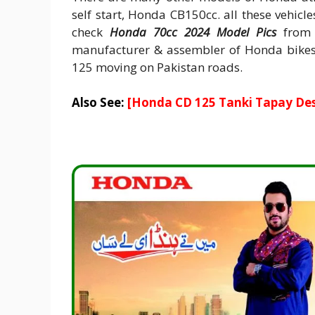
self start, Honda CB150cc. all these vehicl
check
Honda 70cc 2024 Model Pics
from t
manufacturer & assembler of Honda bikes 
125 moving on Pakistan roads.
Also See:
[
Honda CD 125 Tanki Tapay Des