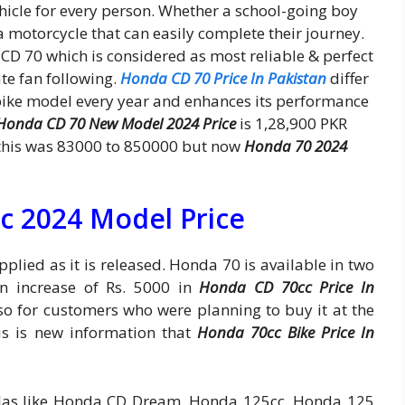
icle for every person. Whether a school-going boy
 a motorcycle that can easily complete their journey.
CD 70 which is considered as most reliable & perfect
te fan following.
Honda CD 70 Price In Pakistan
differ
ike model every year and enhances its performance
Honda CD 70 New Model 2024 Price
is 1,28,900 PKR
ar this was 83000 to 850000 but now
Honda 70 2024
c 2024 Model Price
pplied as it is released. Honda 70 is available in two
en increase of Rs. 5000 in
Honda CD 70cc Price In
so for customers who were planning to buy it at the
his is new information that
Honda 70cc Bike Price In
las like Honda CD Dream, Honda 125cc, Honda 125