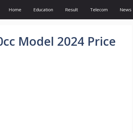
Home
Education
Result
Telecom
News
0cc Model 2024 Price