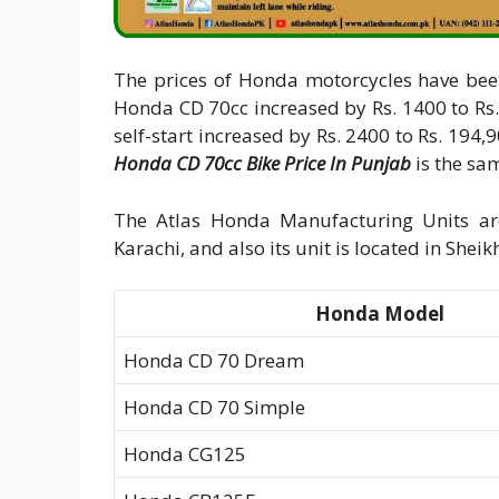
The prices of Honda motorcycles have been
Honda CD 70cc increased by Rs. 1400 to Rs. 128,90
self-start increased by Rs. 2400 to Rs. 194
Honda CD 70cc Bike Price In Punjab
is the sam
The Atlas Honda Manufacturing Units are
Karachi, and also its unit is located in She
Honda Model
Honda CD 70 Dream
Honda CD 70 Simple
Honda CG125