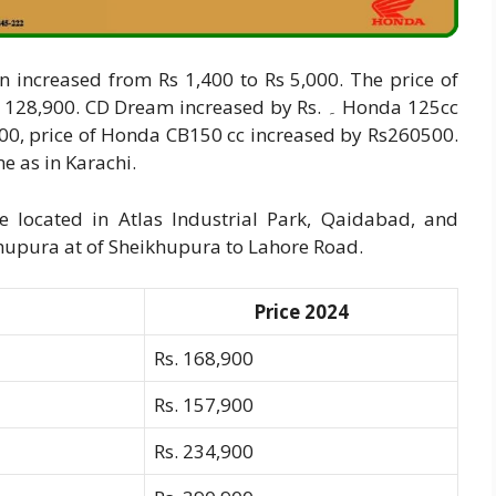
 increased from Rs 1,400 to Rs 5,000. The price of
0. CD Dream increased by Rs. ۔ Honda 125cc
,900, price of Honda CB150 cc increased by Rs260500.
e as in Karachi.
 located in Atlas Industrial Park, Qaidabad, and
ikhupura at of Sheikhupura to Lahore Road.
Price 2024
Rs. 168,900
Rs. 157,900
Rs. 234,900