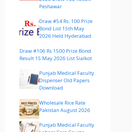
Peshawar
Draw #54 Rs. 100 Prize
Bond List 15th May
2026 Held Hyderabad
Draw #106 Rs 1500 Prize Bond
Result 15 May 2026 List Sialkot
Punjab Medical Faculty
Dispenser Old Papers
Download
Wholesale Rice Rate
Pakistan August 2026
Punjab Medical Faculty