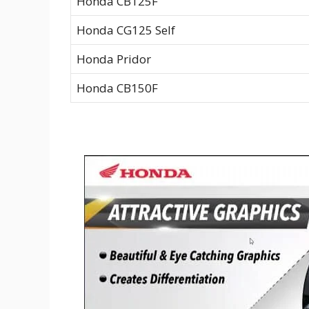
Honda CB125F
Honda CG125 Self
Honda Pridor
Honda CB150F