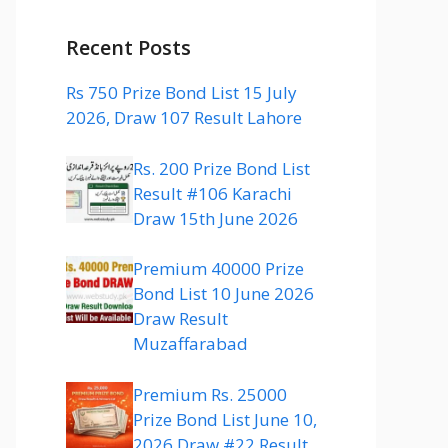
Recent Posts
Rs 750 Prize Bond List 15 July
2026, Draw 107 Result Lahore
Rs. 200 Prize Bond List
Result #106 Karachi
Draw 15th June 2026
Premium 40000 Prize
Bond List 10 June 2026
Draw Result
Muzaffarabad
Premium Rs. 25000
Prize Bond List June 10,
2026 Draw #22 Result