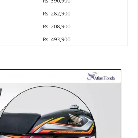
Rs. 390,900
Rs. 282,900
Rs. 208,900
Rs. 493,900