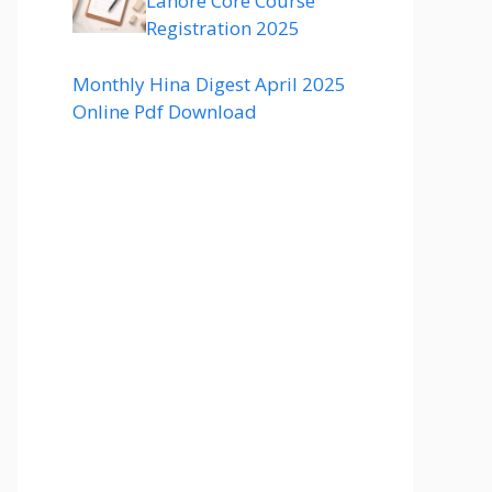
Lahore Core Course
Registration 2025
Monthly Hina Digest April 2025
Online Pdf Download