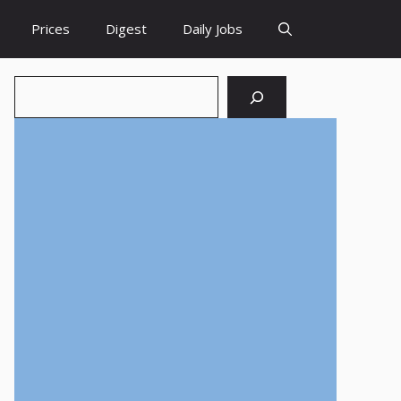
Prices
Digest
Daily Jobs
Search