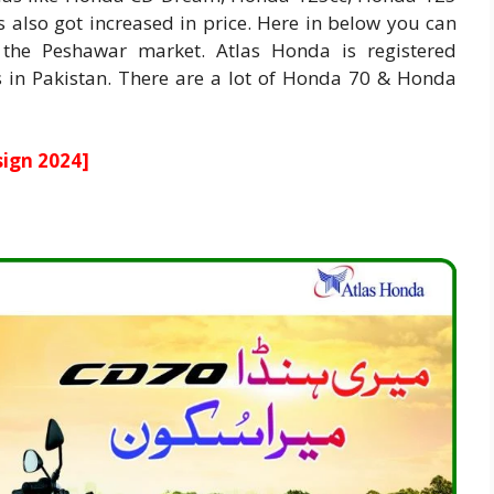
es also got increased in price. Here in below you can
he Peshawar market. Atlas Honda is registered
in Pakistan. There are a lot of Honda 70 & Honda
ign 2024
]