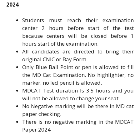
2024
Students must reach their examination
center 2 hours before start of the test
because centers will be closed before 1
hours start of the examination.
All candidates are directed to bring their
original CNIC or Bay Form.
Only Blue Ball Point or pen is allowed to fill
the MD Cat Examination. No highlighter, no
marker, no led pencil is allowed.
MDCAT Test duration Is 3.5 hours and you
will not be allowed to change your seat.
No Negative marking will be there in MD cat
paper checking.
There is no negative marking in the MDCAT
Paper 2024