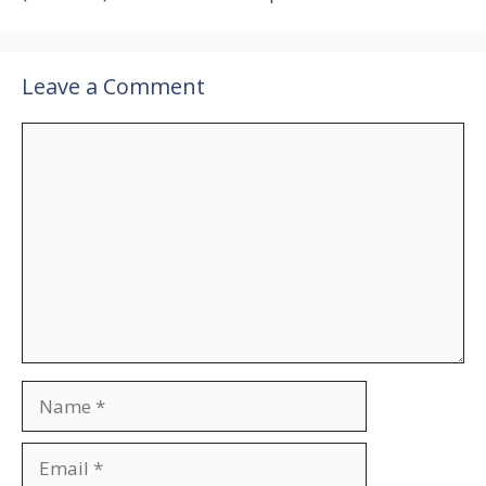
Leave a Comment
Comment
Name
Email