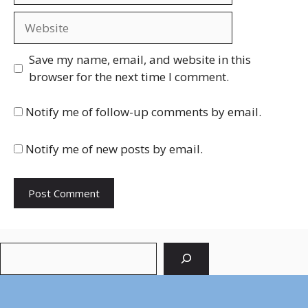
Website
Save my name, email, and website in this
browser for the next time I comment.
Notify me of follow-up comments by email.
Notify me of new posts by email.
Search