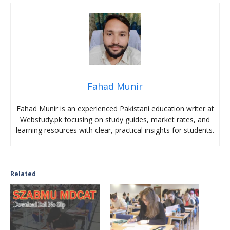
Fahad Munir
Fahad Munir is an experienced Pakistani education writer at
Webstudy.pk focusing on study guides, market rates, and
learning resources with clear, practical insights for students.
Related