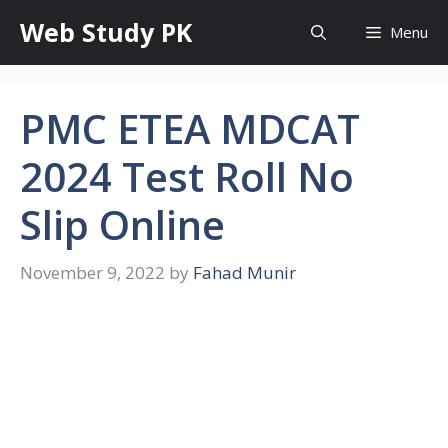
Skip
Web Study PK
Menu
to
content
PMC ETEA MDCAT
2024 Test Roll No
Slip Online
November 9, 2022
by
Fahad Munir