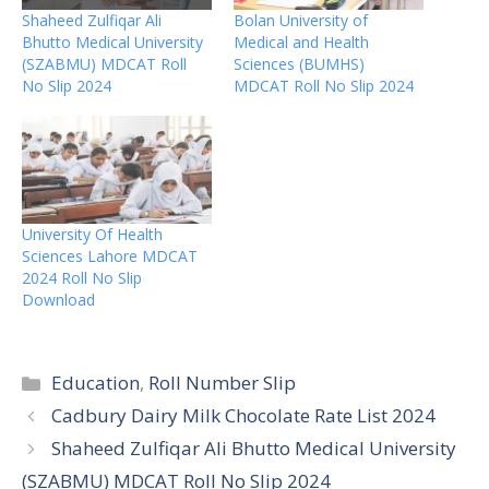
Shaheed Zulfiqar Ali
Bolan University of
Bhutto Medical University
Medical and Health
(SZABMU) MDCAT Roll
Sciences (BUMHS)
No Slip 2024
MDCAT Roll No Slip 2024
University Of Health
Sciences Lahore MDCAT
2024 Roll No Slip
Download
Categories
Education
,
Roll Number Slip
Cadbury Dairy Milk Chocolate Rate List 2024
Shaheed Zulfiqar Ali Bhutto Medical University
(SZABMU) MDCAT Roll No Slip 2024