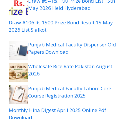
Draw #54 Rs. 100 Prize Bond List 15th
May 2026 Held Hyderabad
Draw #106 Rs 1500 Prize Bond Result 15 May
2026 List Sialkot
Punjab Medical Faculty Dispenser Old
Papers Download
Wholesale Rice Rate Pakistan August
2026
Punjab Medical Faculty Lahore Core
Course Registration 2025
Monthly Hina Digest April 2025 Online Pdf
Download