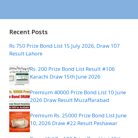
Recent Posts
Rs 750 Prize Bond List 15 July 2026, Draw 107
Result Lahore
Rs. 200 Prize Bond List Result #106
Karachi Draw 15th June 2026
Premium 40000 Prize Bond List 10 June
2026 Draw Result Muzaffarabad
Premium Rs. 25000 Prize Bond List June
10, 2026 Draw #22 Result Peshawar