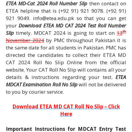
ETEA MD-Cat 2024 Roll Number Slip
then contact on
ETEA helpline that is (+92 91) 921 9078. (+92 91)
921 9049. info@etea.edu.pk so that you can get
your
Download ETEA MD CAT 2024 Test Roll Number
th
Slip
timely. MDCAT 2024 is going to start on
13
November 2024
by PMC throughout Pakistan it is
the same date for all students in Pakistan. PMC has
directed the candidates to collect their ETEA MD
CAT 2024 Roll No Slip Online from the official
website. Your CAT Roll No Slip will contains all your
details & instructions regarding your test.
ETEA
MDCAT Examination Roll No Slip
will not be delivered
to you by courier service.
Download ETEA MD CAT Roll No Slip – Click
Here
Important Instructions for MDCAT Entry Test