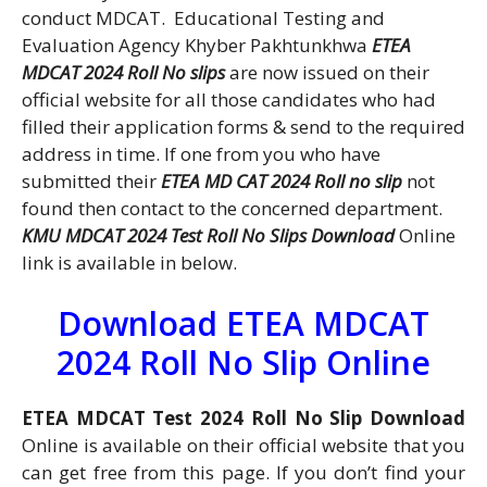
conduct MDCAT. Educational Testing and
Evaluation Agency Khyber Pakhtunkhwa
ETEA
MDCAT 2024 Roll No slips
are now issued on their
official website for all those candidates who had
filled their application forms & send to the required
address in time. If one from you who have
submitted their
ETEA MD CAT 2024 Roll no slip
not
found then contact to the concerned department.
KMU MDCAT 2024 Test Roll No Slips Download
Online
link is available in below.
Download ETEA MDCAT
2024 Roll No Slip Online
ETEA MDCAT Test 2024 Roll No Slip Download
Online is available on their official website that you
can get free from this page. If you don’t find your