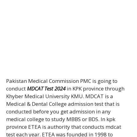
Pakistan Medical Commission PMC is going to
conduct
MDCAT Test 2024
in KPK province through
Khyber Medical University KMU. MDCAT is a
Medical & Dental College admission test that is
conducted before you get admission in any
medical college to study MBBS or BDS. In kpk
province ETEA is authority that conducts mdcat
test each year. ETEA was founded in 1998 to