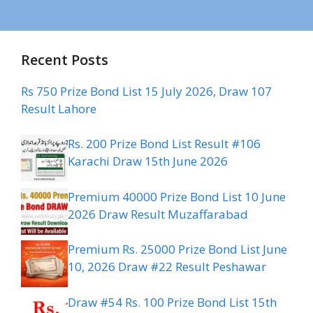
Recent Posts
Rs 750 Prize Bond List 15 July 2026, Draw 107
Result Lahore
Rs. 200 Prize Bond List Result #106
Karachi Draw 15th June 2026
Premium 40000 Prize Bond List 10 June
2026 Draw Result Muzaffarabad
Premium Rs. 25000 Prize Bond List June
10, 2026 Draw #22 Result Peshawar
Draw #54 Rs. 100 Prize Bond List 15th