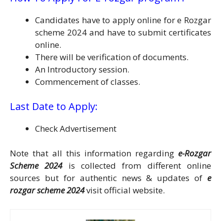
Candidates have to apply online for e Rozgar
scheme 2024 and have to submit certificates
online.
There will be verification of documents.
An Introductory session.
Commencement of classes.
Last Date to Apply:
Check Advertisement
Note that all this information regarding
e-Rozgar
Scheme 2024
is collected from different online
sources but for authentic news & updates of
e
rozgar scheme 2024
visit official website.