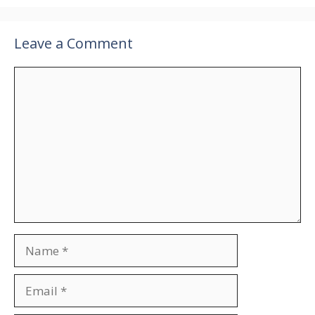
Leave a Comment
Comment
Name
Email