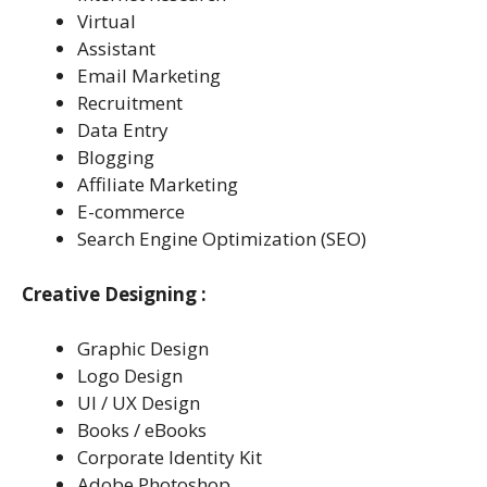
Virtual
Assistant
Email Marketing
Recruitment
Data Entry
Blogging
Affiliate Marketing
E-commerce
Search Engine Optimization (SEO)
Creative Designing :
Graphic Design
Logo Design
Ul / UX Design
Books / eBooks
Corporate Identity Kit
Adobe Photoshop