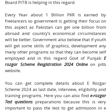
Board PITB is helping in this regard.
Every Year about 1 Billion PKR is earned by
freelancers so government is getting their focus on
this aspect as Pakistan can get one billion from
abroad and country’s economical circumstances
will be better. Government also believe that if youth
will get some skills of graphics, development any
many other programs so that they can become self
employed and in this regard Govt of Punjab
E
rozgar Scheme Resgistration 2024 Online
on pitb
website.
You can get complete details about E Rozgar
Scheme 2024 as last date, interview, eligibility and
training programs. Here you can also find
e-rozgar
Test questions
preparations because this is very
important to pass the test to get admission in e