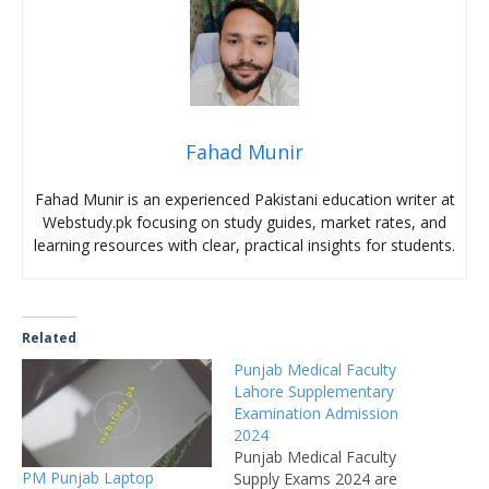
Fahad Munir
Fahad Munir is an experienced Pakistani education writer at
Webstudy.pk focusing on study guides, market rates, and
learning resources with clear, practical insights for students.
Related
Punjab Medical Faculty
Lahore Supplementary
Examination Admission
2024
Punjab Medical Faculty
PM Punjab Laptop
Supply Exams 2024 are