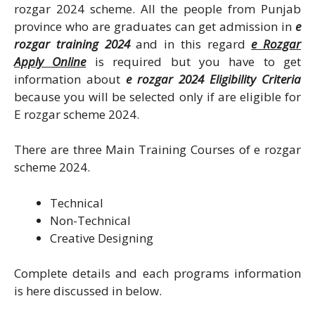
rozgar 2024 scheme. All the people from Punjab
province who are graduates can get admission in
e
rozgar training 2024
and in this regard
e Rozgar
Apply Online
is required but you have to get
information about
e rozgar 2024 Eligibility Criteria
because you will be selected only if are eligible for
E rozgar scheme 2024.
There are three Main Training Courses of e rozgar
scheme 2024.
Technical
Non-Technical
Creative Designing
Complete details and each programs information
is here discussed in below.