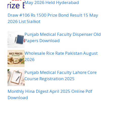
May 2026 Held Hyderabad
Draw #106 Rs 1500 Prize Bond Result 15 May
2026 List Sialkot
Punjab Medical Faculty Dispenser Old
Papers Download
Wholesale Rice Rate Pakistan August
2026
Punjab Medical Faculty Lahore Core
Course Registration 2025
Monthly Hina Digest April 2025 Online Pdf
Download