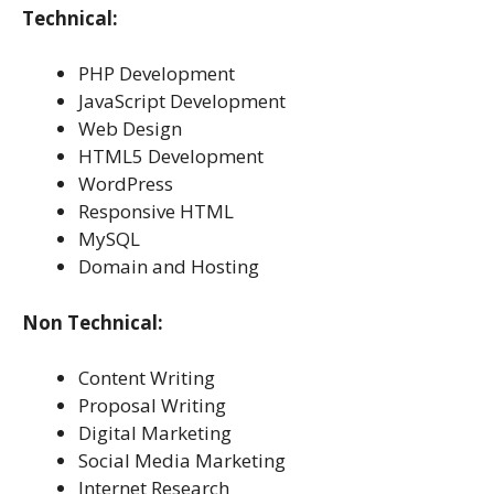
Technical:
PHP Development
JavaScript Development
Web Design
HTML5 Development
WordPress
Responsive HTML
MySQL
Domain and Hosting
Non Technical:
Content Writing
Proposal Writing
Digital Marketing
Social Media Marketing
Internet Research