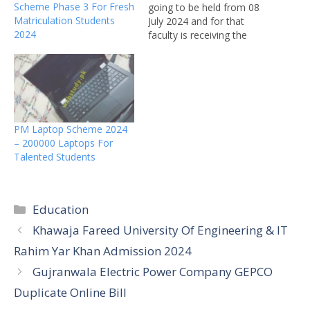
Scheme Phase 3 For Fresh
going to be held from 08
Matriculation Students
July 2024 and for that
2024
faculty is receiving the
Supplementary
examination application
forms with single, double,
and triple fee charges. All
the candidates of Punjab
medical faculty of the old
PM Laptop Scheme 2024
scheme and government
– 200000 Laptops For
college of paramedics
Talented Students
Faisalabad…
Categories
Education
Khawaja Fareed University Of Engineering & IT
Rahim Yar Khan Admission 2024
Gujranwala Electric Power Company GEPCO
Duplicate Online Bill