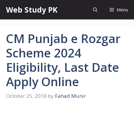
Skip
Web Study PK
Menu
to
content
CM Punjab e Rozgar
Scheme 2024
Eligibility, Last Date
Apply Online
October 25, 2018
by
Fahad Munir