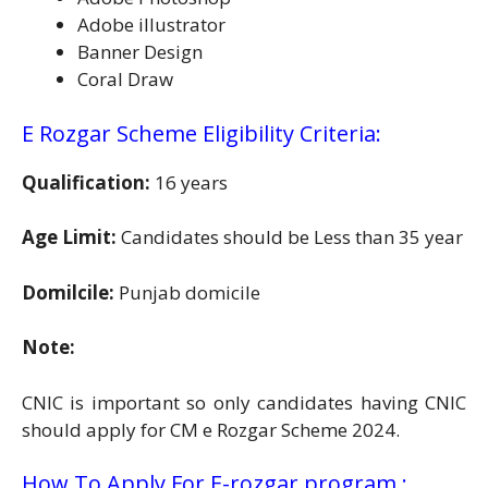
Adobe illustrator
Banner Design
Coral Draw
E Rozgar Scheme Eligibility Criteria:
Qualification:
16 years
Age Limit:
Candidates should be Less than 35 year
Domilcile:
Punjab domicile
Note:
CNIC is important so only candidates having CNIC
should apply for CM e Rozgar Scheme 2024.
How To Apply For E-rozgar program :