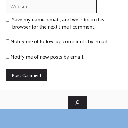
Website
Save my name, email, and website in this
browser for the next time I comment.
Notify me of follow-up comments by email.
Notify me of new posts by email.
Search