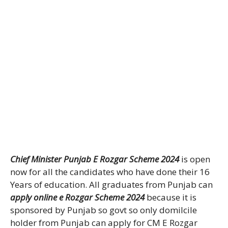
Chief Minister Punjab E Rozgar Scheme 2024
is open
now for all the candidates who have done their 16
Years of education. All graduates from Punjab can
apply online e Rozgar Scheme 2024
because it is
sponsored by Punjab so govt so only domilcile
holder from Punjab can apply for CM E Rozgar