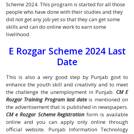
Scheme 2024. This program is started for all those
people who have done with their studies and they
did not get any job yet so that they can get some
skills and can do online work to earn some
livelihood.
E Rozgar Scheme 2024 Last
Date
This is also a very good step by Punjab govt to
enhance the youth skill and creativity and to meet
the challenge the unemployment in Punjab.
CM E
Rozgar Training Program last date
is mentioned on
the advertisement that is published in newspapers.
CM e Rozgar Scheme Registration
form is available
online and you can apply only online through
official website. Punjab Information Technology