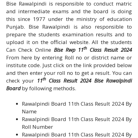
Bise Rawalpindi is responsible to conduct matric
and intermediate exams and the board is doing
this since 1977 under the ministry of education
Punjab. Bise Rawalpindi is also responsible to
prepare the students examination results and to
upload it on the official website. All the students
th
Can Check Online
Bise Rwp 11
Class Result 2024
From here by entering Roll no or district name or
institute code. Just click on the link provided below
and then enter your roll no to get a result. You can
th
check your
11
Class Result 2024 Bise Rawalpindi
Board
by following methods.
Rawalpindi Board 11th Class Result 2024 By
Name
Rawalpindi Board 11th Class Result 2024 By
Roll Number
Rawalpindi Board 11th Class Result 2024 By