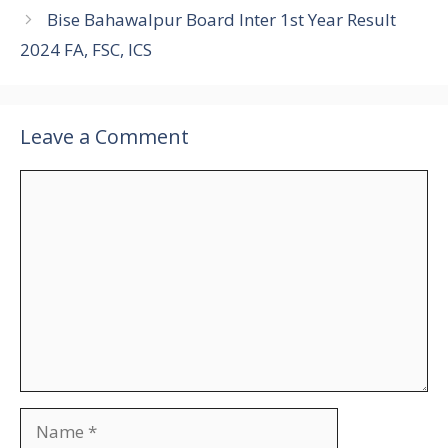
Bise Bahawalpur Board Inter 1st Year Result
2024 FA, FSC, ICS
Leave a Comment
Comment
Name