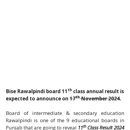
th
Bise Rawalpindi board 11
class annual result is
th
expected to announce on
17
November 2024
.
Board of intermediate & secondary education
Rawalpindi is one of the 9 educational boards in
th
Punjab that are going to reveal
11
Class Result 2024