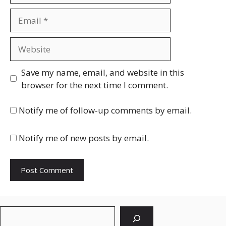
Email
Website
Save my name, email, and website in this
browser for the next time I comment.
Notify me of follow-up comments by email.
Notify me of new posts by email.
Search