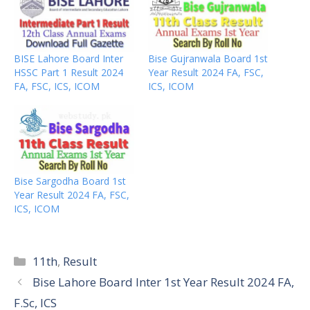
BISE Lahore Board Inter
Bise Gujranwala Board 1st
HSSC Part 1 Result 2024
Year Result 2024 FA, FSC,
FA, FSC, ICS, ICOM
ICS, ICOM
Bise Sargodha Board 1st
Year Result 2024 FA, FSC,
ICS, ICOM
Categories
11th
,
Result
Bise Lahore Board Inter 1st Year Result 2024 FA,
F.Sc, ICS