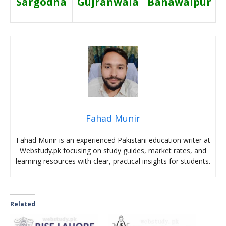
Sargodha
Gujranwala
Bahawalpur
Fahad Munir
Fahad Munir is an experienced Pakistani education writer at
Webstudy.pk focusing on study guides, market rates, and
learning resources with clear, practical insights for students.
Related