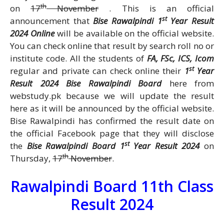
th
on
17
November
. This is an official
st
announcement that
Bise Rawalpindi 1
Year Result
2024 Online
will be available on the official website.
You can check online that result by search roll no or
institute code. All the students of
FA, FSc, ICS, Icom
st
regular and private can check online their
1
Year
Result 2024 Bise Rawalpindi Board
here from
webstudy.pk because we will update the result
here as it will be announced by the official website.
Bise Rawalpindi has confirmed the result date on
the official Facebook page that they will disclose
st
the
Bise Rawalpindi Board 1
Year Result 2024
on
th
Thursday,
17
November
.
Rawalpindi Board 11th Class
Result 2024