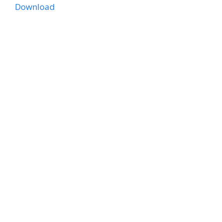
Download