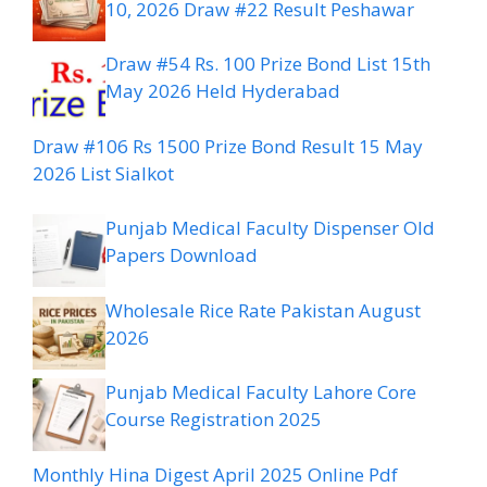
10, 2026 Draw #22 Result Peshawar
Draw #54 Rs. 100 Prize Bond List 15th
May 2026 Held Hyderabad
Draw #106 Rs 1500 Prize Bond Result 15 May
2026 List Sialkot
Punjab Medical Faculty Dispenser Old
Papers Download
Wholesale Rice Rate Pakistan August
2026
Punjab Medical Faculty Lahore Core
Course Registration 2025
Monthly Hina Digest April 2025 Online Pdf