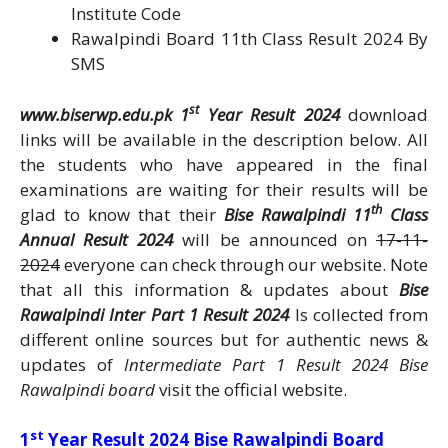
Institute Code
Rawalpindi Board 11th Class Result 2024 By
SMS
st
www.biserwp.edu.pk 1
Year Result 2024
download
links will be available in the description below. All
the students who have appeared in the final
examinations are waiting for their results will be
th
glad to know that their
Bise Rawalpindi 11
Class
Annual Result 2024
will be announced on
17-11-
2024
everyone can check through our website. Note
that all this information & updates about
Bise
Rawalpindi Inter Part 1 Result 2024
Is collected from
different online sources but for authentic news &
updates of
Intermediate Part 1 Result 2024 Bise
Rawalpindi board
visit the official website.
st
1
Year Result 2024 Bise Rawalpindi Board