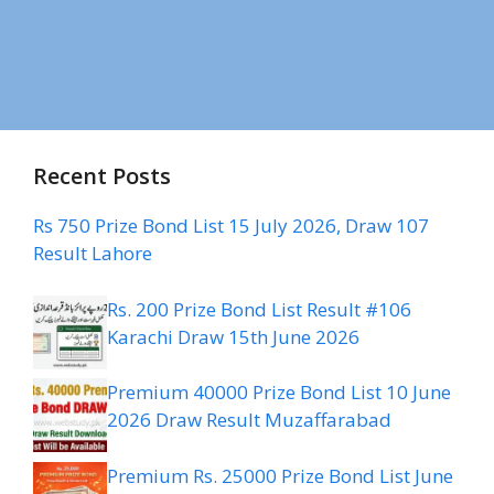
Recent Posts
Rs 750 Prize Bond List 15 July 2026, Draw 107
Result Lahore
Rs. 200 Prize Bond List Result #106
Karachi Draw 15th June 2026
Premium 40000 Prize Bond List 10 June
2026 Draw Result Muzaffarabad
Premium Rs. 25000 Prize Bond List June