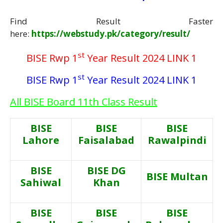
Find Result Faster
here:
https://webstudy.pk/category/result/
st
BISE Rwp 1
Year Result 2024 LINK 1
st
BISE Rwp 1
Year Result 2024 LINK 1
All BISE Board 11th Class Result
BISE
BISE
BISE
Lahore
Faisalabad
Rawalpindi
BISE
BISE DG
BISE Multan
Sahiwal
Khan
BISE
BISE
BISE