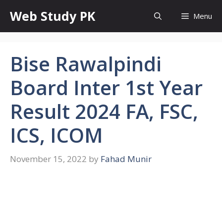
Skip
Web Study PK
Menu
to
content
Bise Rawalpindi
Board Inter 1st Year
Result 2024 FA, FSC,
ICS, ICOM
November 15, 2022
by
Fahad Munir