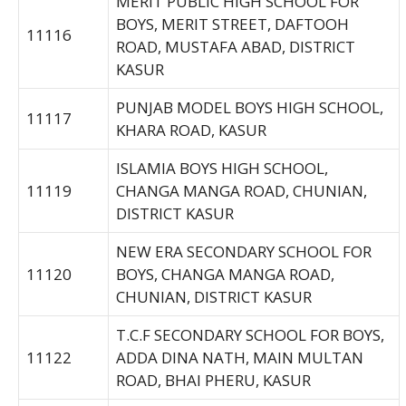
MERIT PUBLIC HIGH SCHOOL FOR
BOYS, MERIT STREET, DAFTOOH
11116
ROAD, MUSTAFA ABAD, DISTRICT
KASUR
PUNJAB MODEL BOYS HIGH SCHOOL,
11117
KHARA ROAD, KASUR
ISLAMIA BOYS HIGH SCHOOL,
11119
CHANGA MANGA ROAD, CHUNIAN,
DISTRICT KASUR
NEW ERA SECONDARY SCHOOL FOR
11120
BOYS, CHANGA MANGA ROAD,
CHUNIAN, DISTRICT KASUR
T.C.F SECONDARY SCHOOL FOR BOYS,
11122
ADDA DINA NATH, MAIN MULTAN
ROAD, BHAI PHERU, KASUR