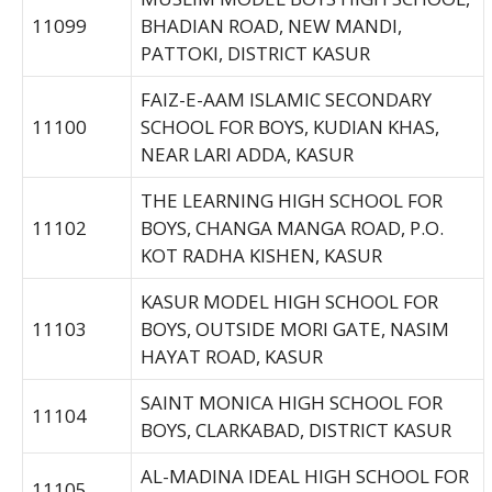
11099
BHADIAN ROAD, NEW MANDI,
PATTOKI, DISTRICT KASUR
FAIZ-E-AAM ISLAMIC SECONDARY
11100
SCHOOL FOR BOYS, KUDIAN KHAS,
NEAR LARI ADDA, KASUR
THE LEARNING HIGH SCHOOL FOR
11102
BOYS, CHANGA MANGA ROAD, P.O.
KOT RADHA KISHEN, KASUR
KASUR MODEL HIGH SCHOOL FOR
11103
BOYS, OUTSIDE MORI GATE, NASIM
HAYAT ROAD, KASUR
SAINT MONICA HIGH SCHOOL FOR
11104
BOYS, CLARKABAD, DISTRICT KASUR
AL-MADINA IDEAL HIGH SCHOOL FOR
11105