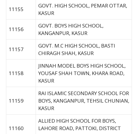
GOVT. HIGH SCHOOL, PEMAR OTTAR,
11155
KASUR
GOVT. BOYS HIGH SCHOOL,
11156
KANGANPUR, KASUR
GOVT. M.C HIGH SCHOOL, BASTI
11157
CHIRAGH SHAH, KASUR
JINNAH MODEL BOYS HIGH SCHOOL,
11158
YOUSAF SHAH TOWN, KHARA ROAD,
KASUR
RAI ISLAMIC SECONDARY SCHOOL FOR
11159
BOYS, KANGANPUR, TEHSIL CHUNIAN,
KASUR
ALLIED HIGH SCHOOL FOR BOYS,
11160
LAHORE ROAD, PATTOKI, DISTRICT