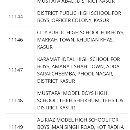
MUSTAFA ABAD, DISTRICT KASUR
DISTRICT PUBLIC HIGH SCHOOL FOR
11144
BOYS, OFFICER COLONY, KASUR
CITY PUBLIC HIGH SCHOOL FOR BOYS,
11146
MAKKAH TOWN, KHUDIAN KHAS,
KASUR
KARAMAT IDEAL HIGH SCHOOL FOR
BOYS, AMANAT SHAH TOWN, ADDA
11147
SARAI CHEEMBA, PHOOL NAGAR,
DISTRICT KASUR
MUSTAFAI MODEL BOYS HIGH
11148
SCHOOL, THEH SHEIKHUM, TEHSIL &
DISTRICT KASUR
AL-RIAZ MODEL HIGH SCHOOL FOR
11149
BOYS, MAN SINGH ROAD, KOT RADHA