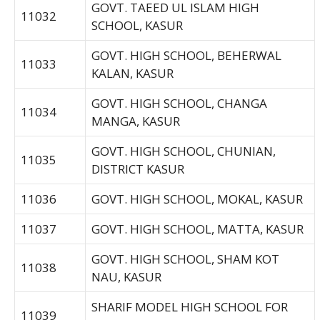
GOVT. TAEED UL ISLAM HIGH
11032
SCHOOL, KASUR
GOVT. HIGH SCHOOL, BEHERWAL
11033
KALAN, KASUR
GOVT. HIGH SCHOOL, CHANGA
11034
MANGA, KASUR
GOVT. HIGH SCHOOL, CHUNIAN,
11035
DISTRICT KASUR
11036
GOVT. HIGH SCHOOL, MOKAL, KASUR
11037
GOVT. HIGH SCHOOL, MATTA, KASUR
GOVT. HIGH SCHOOL, SHAM KOT
11038
NAU, KASUR
SHARIF MODEL HIGH SCHOOL FOR
11039