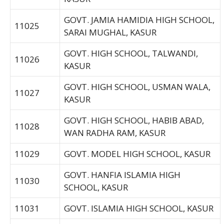
GOVT. JAMIA HAMIDIA HIGH SCHOOL,
11025
SARAI MUGHAL, KASUR
GOVT. HIGH SCHOOL, TALWANDI,
11026
KASUR
GOVT. HIGH SCHOOL, USMAN WALA,
11027
KASUR
GOVT. HIGH SCHOOL, HABIB ABAD,
11028
WAN RADHA RAM, KASUR
11029
GOVT. MODEL HIGH SCHOOL, KASUR
GOVT. HANFIA ISLAMIA HIGH
11030
SCHOOL, KASUR
11031
GOVT. ISLAMIA HIGH SCHOOL, KASUR