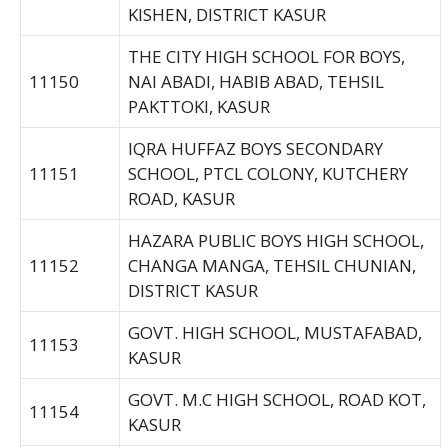
KISHEN, DISTRICT KASUR
THE CITY HIGH SCHOOL FOR BOYS,
11150
NAI ABADI, HABIB ABAD, TEHSIL
PAKTTOKI, KASUR
IQRA HUFFAZ BOYS SECONDARY
11151
SCHOOL, PTCL COLONY, KUTCHERY
ROAD, KASUR
HAZARA PUBLIC BOYS HIGH SCHOOL,
11152
CHANGA MANGA, TEHSIL CHUNIAN,
DISTRICT KASUR
GOVT. HIGH SCHOOL, MUSTAFABAD,
11153
KASUR
GOVT. M.C HIGH SCHOOL, ROAD KOT,
11154
KASUR