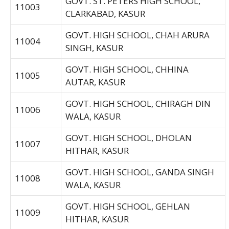
GOVT. ST. PETERS HIGH SCHOOL,
11003
CLARKABAD, KASUR
GOVT. HIGH SCHOOL, CHAH ARURA
11004
SINGH, KASUR
GOVT. HIGH SCHOOL, CHHINA
11005
AUTAR, KASUR
GOVT. HIGH SCHOOL, CHIRAGH DIN
11006
WALA, KASUR
GOVT. HIGH SCHOOL, DHOLAN
11007
HITHAR, KASUR
GOVT. HIGH SCHOOL, GANDA SINGH
11008
WALA, KASUR
GOVT. HIGH SCHOOL, GEHLAN
11009
HITHAR, KASUR