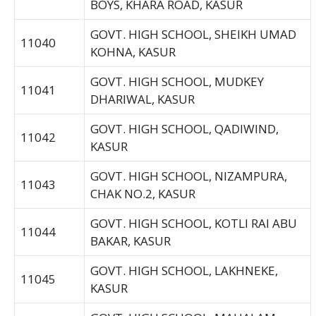
BOYS, KHARA ROAD, KASUR
GOVT. HIGH SCHOOL, SHEIKH UMAD
11040
KOHNA, KASUR
GOVT. HIGH SCHOOL, MUDKEY
11041
DHARIWAL, KASUR
GOVT. HIGH SCHOOL, QADIWIND,
11042
KASUR
GOVT. HIGH SCHOOL, NIZAMPURA,
11043
CHAK NO.2, KASUR
GOVT. HIGH SCHOOL, KOTLI RAI ABU
11044
BAKAR, KASUR
GOVT. HIGH SCHOOL, LAKHNEKE,
11045
KASUR