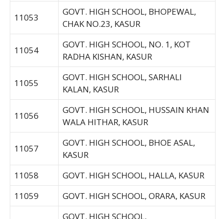
GOVT. HIGH SCHOOL, BHOPEWAL,
11053
CHAK NO.23, KASUR
GOVT. HIGH SCHOOL, NO. 1, KOT
11054
RADHA KISHAN, KASUR
GOVT. HIGH SCHOOL, SARHALI
11055
KALAN, KASUR
GOVT. HIGH SCHOOL, HUSSAIN KHAN
11056
WALA HITHAR, KASUR
GOVT. HIGH SCHOOL, BHOE ASAL,
11057
KASUR
11058
GOVT. HIGH SCHOOL, HALLA, KASUR
11059
GOVT. HIGH SCHOOL, ORARA, KASUR
GOVT. HIGH SCHOOL,