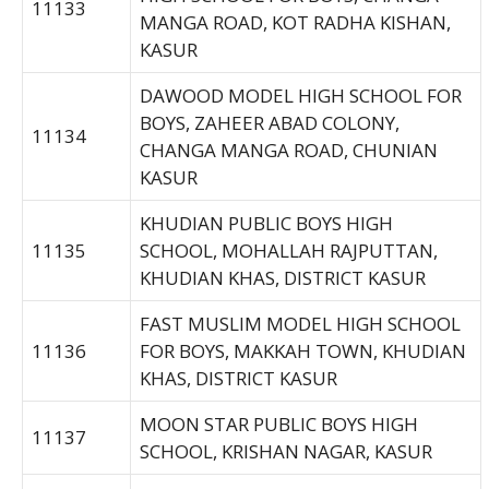
11133
MANGA ROAD, KOT RADHA KISHAN,
KASUR
DAWOOD MODEL HIGH SCHOOL FOR
BOYS, ZAHEER ABAD COLONY,
11134
CHANGA MANGA ROAD, CHUNIAN
KASUR
KHUDIAN PUBLIC BOYS HIGH
11135
SCHOOL, MOHALLAH RAJPUTTAN,
KHUDIAN KHAS, DISTRICT KASUR
FAST MUSLIM MODEL HIGH SCHOOL
11136
FOR BOYS, MAKKAH TOWN, KHUDIAN
KHAS, DISTRICT KASUR
MOON STAR PUBLIC BOYS HIGH
11137
SCHOOL, KRISHAN NAGAR, KASUR