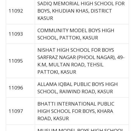
SADIQ MEMORIAL HIGH SCHOOL FOR
11092
BOYS, KHUDIAN KHAS, DISTRICT
KASUR
COMMUNITY MODEL BOYS HIGH
11093
SCHOOL, PATTOKI, KASUR
NISHAT HIGH SCHOOL FOR BOYS
SARFRAZ NAGAR (PHOOL NAGAR), 49-
11095
K.M, MULTAN ROAD, TEHSIL
PATTOKI, KASUR
ALLAMA IQBAL PUBLIC BOYS HIGH
11096
SCHOOL, RAIWIND ROAD, KASUR
BHATTI INTERNATIONAL PUBLIC
11097
HIGH SCHOOL FOR BOYS, KHARA
ROAD, KASUR
MUSLIM MODEL BOYS HIGH SCHOOL,