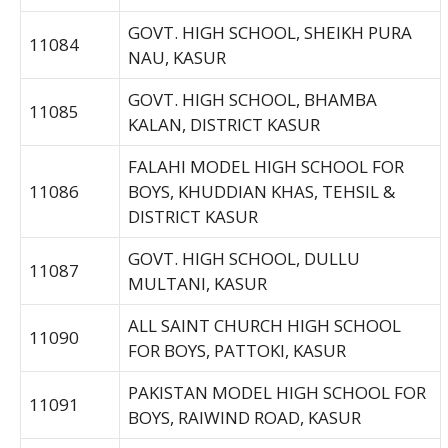
GOVT. HIGH SCHOOL, SHEIKH PURA
11084
NAU, KASUR
GOVT. HIGH SCHOOL, BHAMBA
11085
KALAN, DISTRICT KASUR
FALAHI MODEL HIGH SCHOOL FOR
11086
BOYS, KHUDDIAN KHAS, TEHSIL &
DISTRICT KASUR
GOVT. HIGH SCHOOL, DULLU
11087
MULTANI, KASUR
ALL SAINT CHURCH HIGH SCHOOL
11090
FOR BOYS, PATTOKI, KASUR
PAKISTAN MODEL HIGH SCHOOL FOR
11091
BOYS, RAIWIND ROAD, KASUR