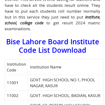
have to check all the students result online. They
have to put each students roll number normally
but in this service they just need to put
institute,
school, college code
to get result 2024 matric
examinations.
Bise Lahore Board Institute
Code List Download
Institution
Institution Name
Code
GOVT. HIGH SCHOOL NO.1, PHOOL
11001
NAGAR, KASUR
11002
GOVT. HIGH SCHOOL, BADIAN, KASUR