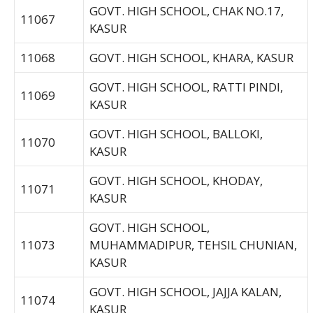
GOVT. HIGH SCHOOL, CHAK NO.17,
11067
KASUR
11068
GOVT. HIGH SCHOOL, KHARA, KASUR
GOVT. HIGH SCHOOL, RATTI PINDI,
11069
KASUR
GOVT. HIGH SCHOOL, BALLOKI,
11070
KASUR
GOVT. HIGH SCHOOL, KHODAY,
11071
KASUR
GOVT. HIGH SCHOOL,
11073
MUHAMMADIPUR, TEHSIL CHUNIAN,
KASUR
GOVT. HIGH SCHOOL, JAJJA KALAN,
11074
KASUR