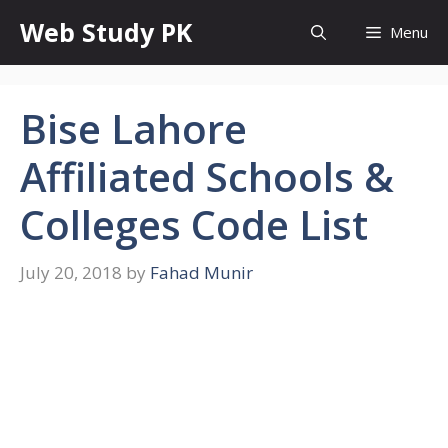
Skip
Web Study PK
Menu
to
content
Bise Lahore
Affiliated Schools &
Colleges Code List
July 20, 2018
by
Fahad Munir