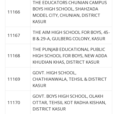
THE EDUCATORS CHUNIAN CAMPUS
BOYS HIGH SCHOOL, SHAHZADA
11166
MODEL CITY, CHUNIAN, DISTRICT
KASUR
THE AIM HIGH SCHOOL FOR BOYS, 45-
11167
B & 29-A, GULBERG COLONY, KASUR
THE PUNJAB EDUCATIONAL PUBLIC
11168
HIGH SCHOOL FOR BOYS, NEW ADDA
KHUDIAN KHAS, DISTRICT KASUR
GOVT. HIGH SCHOOL,
11169
CHATHIANWALA, TEHSIL & DISTRICT
KASUR
GOVT. BOYS HIGH SCHOOL, OLAKH
11170
OTTAR, TEHSIL KOT RADHA KISHAN,
DISTRICT KASUR