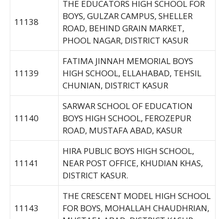
THE EDUCATORS HIGH SCHOOL FOR
BOYS, GULZAR CAMPUS, SHELLER
11138
ROAD, BEHIND GRAIN MARKET,
PHOOL NAGAR, DISTRICT KASUR
FATIMA JINNAH MEMORIAL BOYS
11139
HIGH SCHOOL, ELLAHABAD, TEHSIL
CHUNIAN, DISTRICT KASUR
SARWAR SCHOOL OF EDUCATION
11140
BOYS HIGH SCHOOL, FEROZEPUR
ROAD, MUSTAFA ABAD, KASUR
HIRA PUBLIC BOYS HIGH SCHOOL,
11141
NEAR POST OFFICE, KHUDIAN KHAS,
DISTRICT KASUR.
THE CRESCENT MODEL HIGH SCHOOL
11143
FOR BOYS, MOHALLAH CHAUDHRIAN,