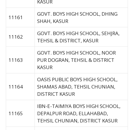
KASUR
GOVT. BOYS HIGH SCHOOL, DHING
11161
SHAH, KASUR
GOVT. BOYS HIGH SCHOOL, SEHJRA,
11162
TEHSIL & DISTRICT, KASUR
GOVT. BOYS HIGH SCHOOL, NOOR
11163
PUR DOGRAN, TEHSIL & DISTRICT
KASUR
OASIS PUBLIC BOYS HIGH SCHOOL,
11164
SHAMAS ABAD, TEHSIL CHUNIAN,
DISTRICT KASUR
IBN-E-TAIMIYA BOYS HIGH SCHOOL,
11165
DEPALPUR ROAD, ELLAHABAD,
TEHSIL CHUNIAN, DISTRICT KASUR