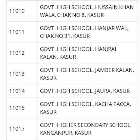
GOVT. HIGH SCHOOL, HUSSAIN KHAN
11010
WALA, CHAK NO.8, KASUR
GOVT. HIGH SCHOOL, HANJAR WAL,
11011
CHAK NO.31, KASUR
GOVT. HIGH SCHOOL, HANJRAI
11012
KALAN, KASUR
GOVT. HIGH SCHOOL, JAMBER KALAN,
11013
KASUR
11014
GOVT. HIGH SCHOOL, JAURA, KASUR
GOVT. HIGH SCHOOL, KACHA PACCA,
11016
KASUR
GOVT. HIGHER SECONDARY SCHOOL,
11017
KANGANPUR, KASUR