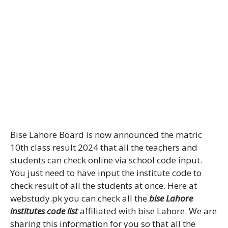
Bise Lahore Board is now announced the matric
10th class result 2024 that all the teachers and
students can check online via school code input.
You just need to have input the institute code to
check result of all the students at once. Here at
webstudy.pk you can check all the
bise Lahore
institutes code list
affiliated with bise Lahore. We are
sharing this information for you so that all the