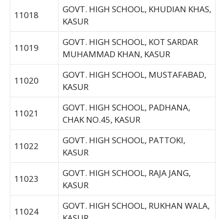
GOVT. HIGH SCHOOL, KHUDIAN KHAS,
11018
KASUR
GOVT. HIGH SCHOOL, KOT SARDAR
11019
MUHAMMAD KHAN, KASUR
GOVT. HIGH SCHOOL, MUSTAFABAD,
11020
KASUR
GOVT. HIGH SCHOOL, PADHANA,
11021
CHAK NO.45, KASUR
GOVT. HIGH SCHOOL, PATTOKI,
11022
KASUR
GOVT. HIGH SCHOOL, RAJA JANG,
11023
KASUR
GOVT. HIGH SCHOOL, RUKHAN WALA,
11024
KASUR