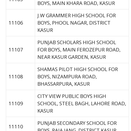
BOYS, MAIN KHARA ROAD, KASUR
J.W GRAMMER HIGH SCHOOL FOR
11106
BOYS, PHOOL NAGAR, DISTRICT
KASUR
PUNJAB SCHOLARS HIGH SCHOOL
11107
FOR BOYS, MAIN FEROZEPUR ROAD,
NEAR KASUR GARDEN, KASUR
SHAMAS PILOT HIGH SCHOOL FOR
11108
BOYS, NIZAMPURA ROAD,
BHASSARPURA, KASUR
CITY VIEW PUBLIC BOYS HIGH
11109
SCHOOL, STEEL BAGH, LAHORE ROAD,
KASUR
PUNJAB SECONDARY SCHOOL FOR
11110
BOYS, RAJA JANG, DISTRICT KASUR