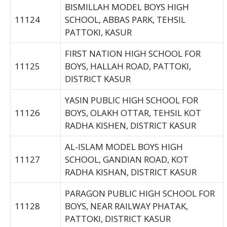
BISMILLAH MODEL BOYS HIGH
11124
SCHOOL, ABBAS PARK, TEHSIL
PATTOKI, KASUR
FIRST NATION HIGH SCHOOL FOR
11125
BOYS, HALLAH ROAD, PATTOKI,
DISTRICT KASUR
YASIN PUBLIC HIGH SCHOOL FOR
11126
BOYS, OLAKH OTTAR, TEHSIL KOT
RADHA KISHEN, DISTRICT KASUR
AL-ISLAM MODEL BOYS HIGH
11127
SCHOOL, GANDIAN ROAD, KOT
RADHA KISHAN, DISTRICT KASUR
PARAGON PUBLIC HIGH SCHOOL FOR
11128
BOYS, NEAR RAILWAY PHATAK,
PATTOKI, DISTRICT KASUR