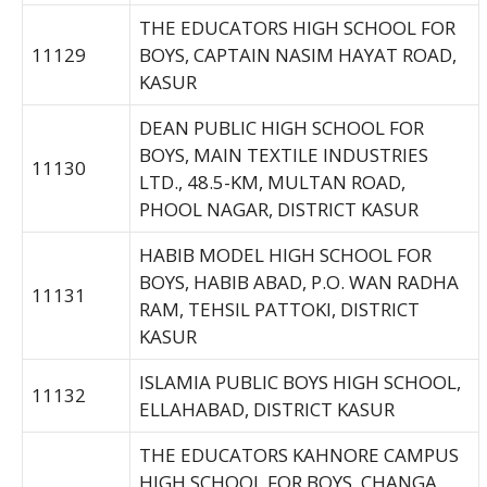
THE EDUCATORS HIGH SCHOOL FOR
11129
BOYS, CAPTAIN NASIM HAYAT ROAD,
KASUR
DEAN PUBLIC HIGH SCHOOL FOR
BOYS, MAIN TEXTILE INDUSTRIES
11130
LTD., 48.5-KM, MULTAN ROAD,
PHOOL NAGAR, DISTRICT KASUR
HABIB MODEL HIGH SCHOOL FOR
BOYS, HABIB ABAD, P.O. WAN RADHA
11131
RAM, TEHSIL PATTOKI, DISTRICT
KASUR
ISLAMIA PUBLIC BOYS HIGH SCHOOL,
11132
ELLAHABAD, DISTRICT KASUR
THE EDUCATORS KAHNORE CAMPUS
HIGH SCHOOL FOR BOYS, CHANGA