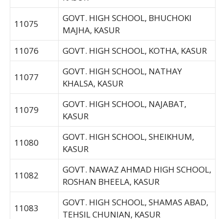
GOVT. HIGH SCHOOL, BHUCHOKI
11075
MAJHA, KASUR
11076
GOVT. HIGH SCHOOL, KOTHA, KASUR
GOVT. HIGH SCHOOL, NATHAY
11077
KHALSA, KASUR
GOVT. HIGH SCHOOL, NAJABAT,
11079
KASUR
GOVT. HIGH SCHOOL, SHEIKHUM,
11080
KASUR
GOVT. NAWAZ AHMAD HIGH SCHOOL,
11082
ROSHAN BHEELA, KASUR
GOVT. HIGH SCHOOL, SHAMAS ABAD,
11083
TEHSIL CHUNIAN, KASUR