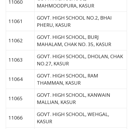
11060
MAHMOODPURA, KASUR
GOVT. HIGH SCHOOL NO.2, BHAI
11061
PHERU, KASUR
GOVT. HIGH SCHOOL, BURJ
11062
MAHALAM, CHAK NO. 35, KASUR
GOVT. HIGH SCHOOL, DHOLAN, CHAK
11063
NO.27, KASUR
GOVT. HIGH SCHOOL, RAM
11064
THAMMAN, KASUR
GOVT. HIGH SCHOOL, KANWAIN
11065
MALLIAN, KASUR
GOVT. HIGH SCHOOL, WEHGAL,
11066
KASUR