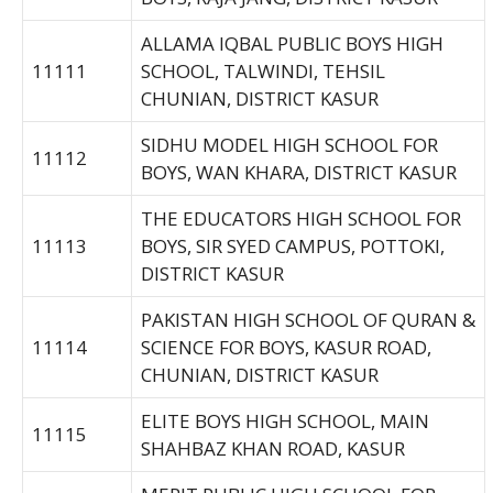
ALLAMA IQBAL PUBLIC BOYS HIGH
11111
SCHOOL, TALWINDI, TEHSIL
CHUNIAN, DISTRICT KASUR
SIDHU MODEL HIGH SCHOOL FOR
11112
BOYS, WAN KHARA, DISTRICT KASUR
THE EDUCATORS HIGH SCHOOL FOR
11113
BOYS, SIR SYED CAMPUS, POTTOKI,
DISTRICT KASUR
PAKISTAN HIGH SCHOOL OF QURAN &
11114
SCIENCE FOR BOYS, KASUR ROAD,
CHUNIAN, DISTRICT KASUR
ELITE BOYS HIGH SCHOOL, MAIN
11115
SHAHBAZ KHAN ROAD, KASUR