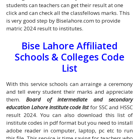
students can teachers can get their result at one
click and can check all the classfellows marks. This
is very good step by Biselahore.com to provide
matric 2024 result to institutes.
Bise Lahore Affiliated
Schools & Colleges Code
List
With this service schools can arrainge a ceremony
and tell every student their marks and appreciate
them.
B
oard of intermediate and secondary
education Lahore institute code list
for SSC and HSSC
result 2024. You can also download this list of
institute codes in pdf format but you need to install
adobe reader in computer, laptop, pc etc to run
this file. This service is time saving for teachers who