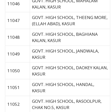
GOVT. HIGH SCHOOL, MAHALAM
11046
KALAN, KASUR
GOVT. HIGH SCHOOL, THEENG MORE,
11047
(ELLAH ABAD), KASUR
GOVT. HIGH SCHOOL, BAGHIANA
11048
KALAN, KASUR
GOVT. HIGH SCHOOL, JANDWALA,
11049
KASUR
GOVT. HIGH SCHOOL, DAOKEY KALAN,
11050
KASUR
GOVT. HIGH SCHOOL, HANDAL,
11051
KASUR
GOVT. HIGH SCHOOL, RASOOLPUR,
11052
CHAK NO.5, KASUR