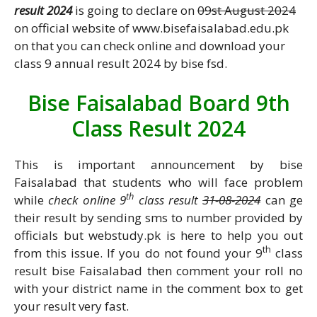
result 2024
is going to declare on
09st August 2024
on official website of www.bisefaisalabad.edu.pk
on that you can check online and download your
class 9 annual result 2024 by bise fsd.
Bise Faisalabad Board 9th
Class Result 2024
This is important announcement by bise
Faisalabad that students who will face problem
th
while
check online 9
class result
31-08-2024
can ge
their result by sending sms to number provided by
officials but webstudy.pk is here to help you out
th
from this issue. If you do not found your 9
class
result bise Faisalabad then comment your roll no
with your district name in the comment box to get
your result very fast.