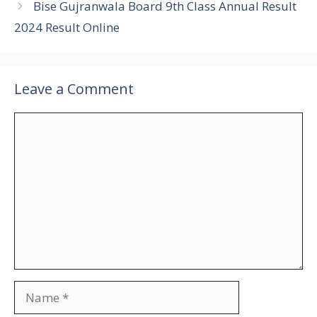
Bise Gujranwala Board 9th Class Annual Result
2024 Result Online
Leave a Comment
Comment
Name