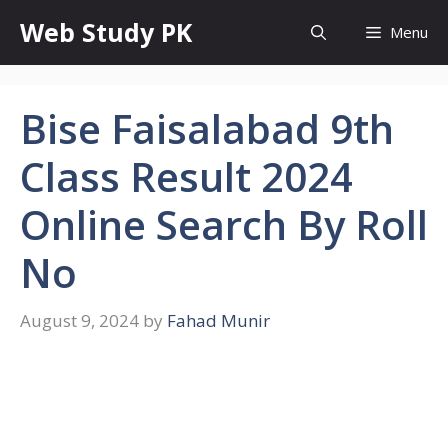
Skip
Web Study PK
Menu
to
content
Bise Faisalabad 9th
Class Result 2024
Online Search By Roll
No
August 9, 2024
by
Fahad Munir