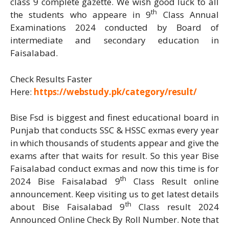
class 9 complete gazette. We wish good luck to all
th
the students who appeare in 9
Class Annual
Examinations 2024 conducted by Board of
intermediate and secondary education in
Faisalabad.
Check Results Faster
Here:
https://webstudy.pk/category/result/
Bise Fsd is biggest and finest educational board in
Punjab that conducts SSC & HSSC exmas every year
in which thousands of students appear and give the
exams after that waits for result. So this year Bise
Faisalabad conduct exmas and now this time is for
th
2024 Bise Faisalabad 9
Class Result online
announcement. Keep visiting us to get latest details
th
about Bise Faisalabad 9
Class result 2024
Announced Online Check By Roll Number. Note that