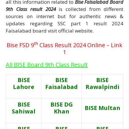
all this information related to
Bise Faisalabad Board
9th Class result 2024
is collected from different
sources on internet but for authentic news &
updates regarding SSC part 1 result 2024
Faisalabad board visit official website.
th
Bise FSD 9
Class Result 2024 Online – Link
1
All BISE Board 9th Class Result
BISE
BISE
BISE
Lahore
Faisalabad
Rawalpindi
BISE
BISE DG
BISE Multan
Sahiwal
Khan
BISE
BISE
BISE