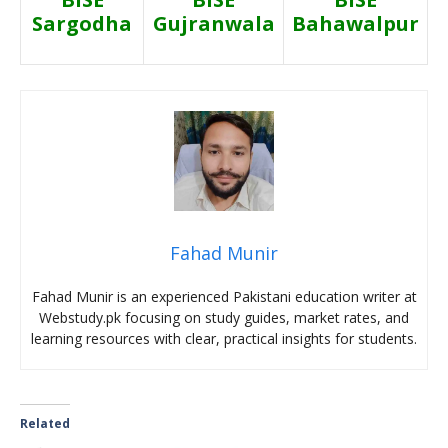
Sargodha
Gujranwala
Bahawalpur
Fahad Munir
Fahad Munir is an experienced Pakistani education writer at
Webstudy.pk focusing on study guides, market rates, and
learning resources with clear, practical insights for students.
Related