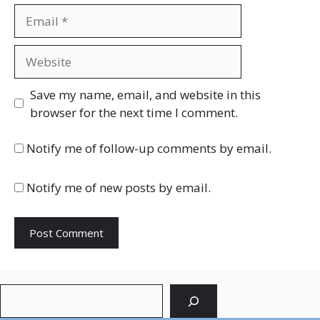
Email
Website
Save my name, email, and website in this
browser for the next time I comment.
Notify me of follow-up comments by email.
Notify me of new posts by email.
Search