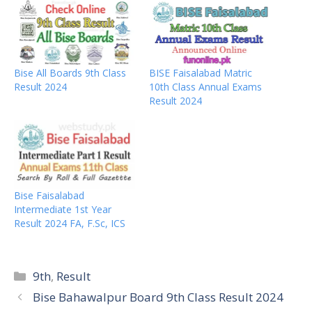
Bise All Boards 9th Class
BISE Faisalabad Matric
Result 2024
10th Class Annual Exams
Result 2024
Bise Faisalabad
Intermediate 1st Year
Result 2024 FA, F.Sc, ICS
Categories
9th
,
Result
Bise Bahawalpur Board 9th Class Result 2024