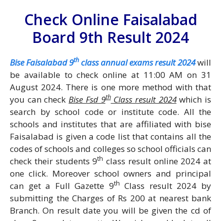
Check Online Faisalabad
Board 9th Result 2024
th
Bise Faisalabad 9
class annual exams result 2024
will
be available to check online at 11:00 AM on 31
August 2024. There is one more method with that
th
you can check
Bise Fsd 9
Class result 2024
which is
search by school code or institute code. All the
schools and institutes that are affiliated with bise
Faisalabad is given a code list that contains all the
codes of schools and colleges so school officials can
th
check their students 9
class result online 2024 at
one click. Moreover school owners and principal
th
can get a Full Gazette 9
Class result 2024 by
submitting the Charges of Rs 200 at nearest bank
Branch. On result date you will be given the cd of