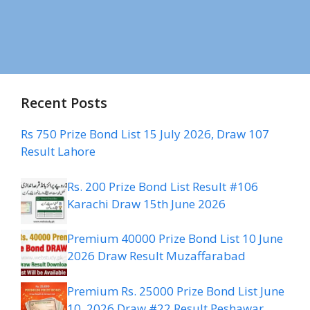
Recent Posts
Rs 750 Prize Bond List 15 July 2026, Draw 107
Result Lahore
Rs. 200 Prize Bond List Result #106
Karachi Draw 15th June 2026
Premium 40000 Prize Bond List 10 June
2026 Draw Result Muzaffarabad
Premium Rs. 25000 Prize Bond List June
10, 2026 Draw #22 Result Peshawar