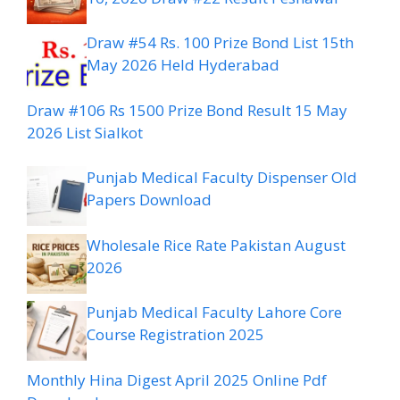
Draw #54 Rs. 100 Prize Bond List 15th
May 2026 Held Hyderabad
Draw #106 Rs 1500 Prize Bond Result 15 May
2026 List Sialkot
Punjab Medical Faculty Dispenser Old
Papers Download
Wholesale Rice Rate Pakistan August
2026
Punjab Medical Faculty Lahore Core
Course Registration 2025
Monthly Hina Digest April 2025 Online Pdf