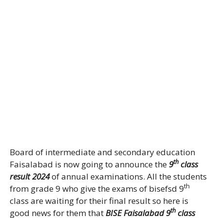
Board of intermediate and secondary education
th
Faisalabad is now going to announce the
9
class
result 2024
of annual examinations. All the students
th
from grade 9 who give the exams of bisefsd 9
class are waiting for their final result so here is
th
good news for them that
BISE Faisalabad 9
class