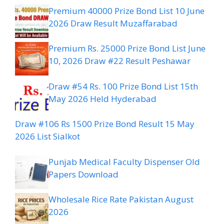
Premium 40000 Prize Bond List 10 June
2026 Draw Result Muzaffarabad
Premium Rs. 25000 Prize Bond List June
10, 2026 Draw #22 Result Peshawar
Draw #54 Rs. 100 Prize Bond List 15th
May 2026 Held Hyderabad
Draw #106 Rs 1500 Prize Bond Result 15 May
2026 List Sialkot
Punjab Medical Faculty Dispenser Old
Papers Download
Wholesale Rice Rate Pakistan August
2026