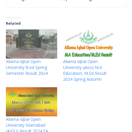
Related
Allama Iqbal Open
Allama Iqbal Open
University B.ed Spring
University (aiou) M.A
Semester Result 2024
Education, M.Ed Result
2024 Spring Autumn
Allama Iqbal Open
University Islamabad
(AIOU) Result 2024 FA