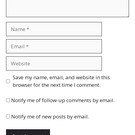
Name
Email
Website
Save my name, email, and website in this
browser for the next time I comment.
Notify me of follow-up comments by email.
Notify me of new posts by email.