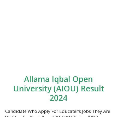
Allama Iqbal Open
University (AIOU) Result
2024
Candidate Who Apply For Educater’s Jobs They Are