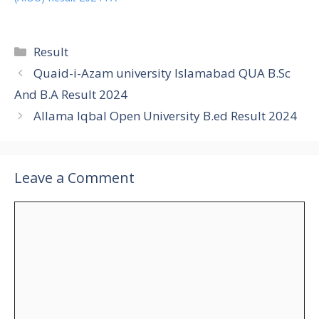
Categories
Result
Quaid-i-Azam university Islamabad QUA B.Sc
And B.A Result 2024
Allama Iqbal Open University B.ed Result 2024
Leave a Comment
Comment