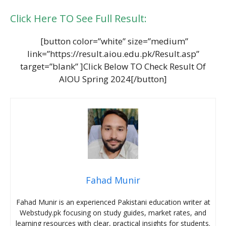
Click Here TO See Full Result:
[button color=”white” size=”medium”
link=”https://result.aiou.edu.pk/Result.asp”
target=”blank” ]Click Below TO Check Result Of
AIOU Spring 2024[/button]
Fahad Munir
Fahad Munir is an experienced Pakistani education writer at
Webstudy.pk focusing on study guides, market rates, and
learning resources with clear, practical insights for students.