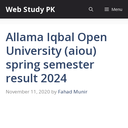
Skip
Web Study PK
Menu
to
content
Allama Iqbal Open
University (aiou)
spring semester
result 2024
November 11, 2020
by
Fahad Munir