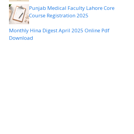
Punjab Medical Faculty Lahore Core
Course Registration 2025
Monthly Hina Digest April 2025 Online Pdf
Download