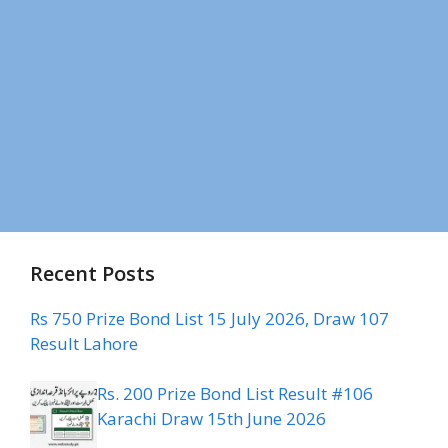
Recent Posts
Rs 750 Prize Bond List 15 July 2026, Draw 107
Result Lahore
Rs. 200 Prize Bond List Result #106
Karachi Draw 15th June 2026