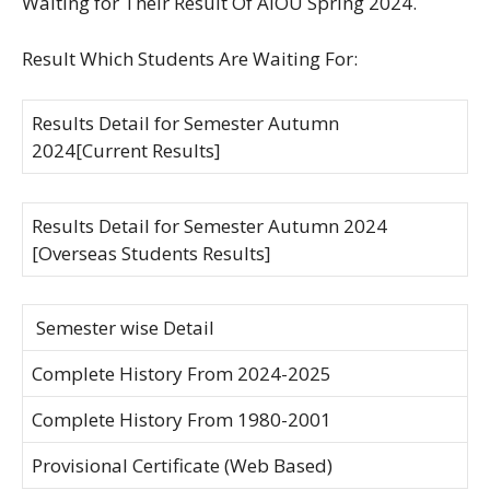
Waiting for Their Result Of AIOU Spring 2024.
Result Which Students Are Waiting For:
Results Detail for Semester Autumn
2024[Current Results]
Results Detail for Semester Autumn 2024
[Overseas Students Results]
Semester wise Detail
Complete History From 2024-2025
Complete History From 1980-2001
Provisional Certificate (Web Based)