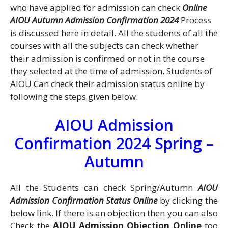
who have applied for admission can check
Online
AIOU Autumn Admission Confirmation 2024
Process
is discussed here in detail. All the students of all the
courses with all the subjects can check whether
their admission is confirmed or not in the course
they selected at the time of admission. Students of
AIOU Can check their admission status online by
following the steps given below.
AIOU Admission
Confirmation 2024 Spring –
Autumn
All the Students can check Spring/Autumn
AIOU
Admission Confirmation Status Online
by clicking the
below link. If there is an objection then you can also
Check the
AIOU Admission Objection Online
too