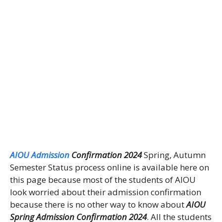
AIOU Admission
Confirmation 2024
Spring, Autumn
Semester Status process online is available here on
this page because most of the students of AIOU
look worried about their admission confirmation
because there is no other way to know about
AIOU
Spring Admission Confirmation 2024
. All the students