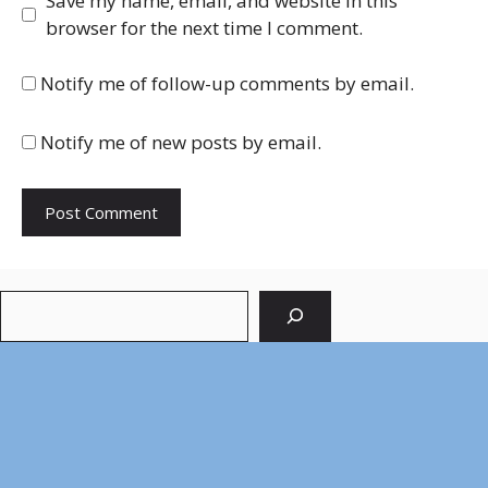
Save my name, email, and website in this
browser for the next time I comment.
Notify me of follow-up comments by email.
Notify me of new posts by email.
Search