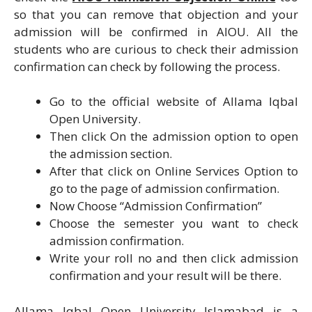
so that you can remove that objection and your
admission will be confirmed in AIOU. All the
students who are curious to check their admission
confirmation can check by following the process.
Go to the official website of Allama Iqbal
Open University.
Then click On the admission option to open
the admission section.
After that click on Online Services Option to
go to the page of admission confirmation.
Now Choose “Admission Confirmation”
Choose the semester you want to check
admission confirmation.
Write your roll no and then click admission
confirmation and your result will be there.
Allama Iqbal Open University Islamabad is a