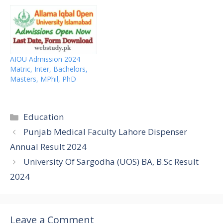
AIOU Admission 2024
Matric, Inter, Bachelors,
Masters, MPhil, PhD
Categories
Education
Punjab Medical Faculty Lahore Dispenser
Annual Result 2024
University Of Sargodha (UOS) BA, B.Sc Result
2024
Leave a Comment