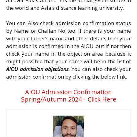
all over Pakistan and it is the 4th largest institute in
the world and Asia’s distance learning university.
You can Also check admission confirmation status
by Name or Challan No too. If there is your name
with your father’s name and other details then your
admission is confirmed in the AIOU but if not then
check your name in the objection area because it
might possible that your name will be in the list of
AIOU admission objections
. You can also check your
admission confirmation by clicking the below link.
AIOU Admission Confirmation
Spring/Autumn 2024 – Click Here