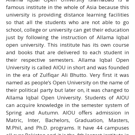
famous institute in the whole of Asia because this
university is providing distance learning facilities
so that all the students who are not able to go
school, college or university can get their education
just by following the instruction of Allama Iqbal
open university. This institute has its own course
and books that are delivered to each student in
their respective semesters. Allama Iqbal Open
University is called AIOU in short and was founded
in the era of Zulfiqar Ali Bhutto. Very first it was
named as people’s Open University on the name of
their political party but later on, it was changed to
Allama Iqbal Open University. Students of AIOU
can acquire knowledge in the semester system of
Spring and Autumn. AIOU offers admission in
Matric, Inter, Bachelors, Graduation, Masters,
M.Phil, and Ph.D. programs. It have 44 campuses