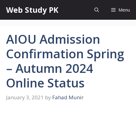
Skip
Web Study PK
Menu
to
content
AIOU Admission
Confirmation Spring
– Autumn 2024
Online Status
January 3, 2021
by
Fahad Munir