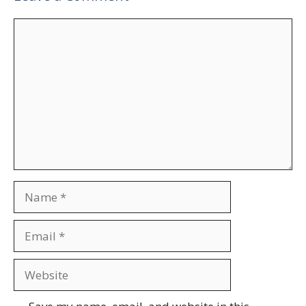
Comment
Name
Email
Website