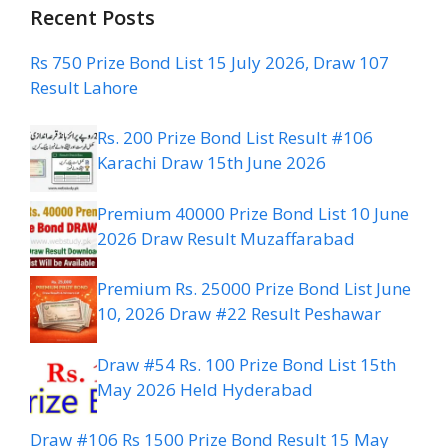
Recent Posts
Rs 750 Prize Bond List 15 July 2026, Draw 107
Result Lahore
Rs. 200 Prize Bond List Result #106
Karachi Draw 15th June 2026
Premium 40000 Prize Bond List 10 June
2026 Draw Result Muzaffarabad
Premium Rs. 25000 Prize Bond List June
10, 2026 Draw #22 Result Peshawar
Draw #54 Rs. 100 Prize Bond List 15th
May 2026 Held Hyderabad
Draw #106 Rs 1500 Prize Bond Result 15 May