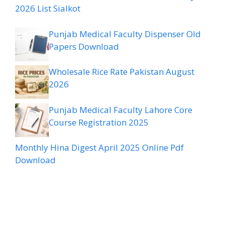
2026 List Sialkot
Punjab Medical Faculty Dispenser Old
Papers Download
Wholesale Rice Rate Pakistan August
2026
Punjab Medical Faculty Lahore Core
Course Registration 2025
Monthly Hina Digest April 2025 Online Pdf
Download