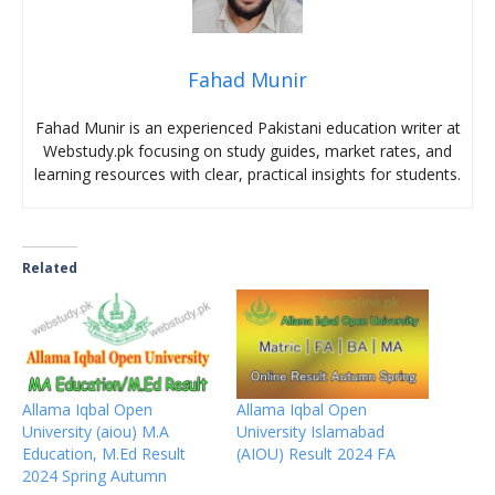
Fahad Munir
Fahad Munir is an experienced Pakistani education writer at
Webstudy.pk focusing on study guides, market rates, and
learning resources with clear, practical insights for students.
Related
Allama Iqbal Open
Allama Iqbal Open
University (aiou) M.A
University Islamabad
Education, M.Ed Result
(AIOU) Result 2024 FA
2024 Spring Autumn