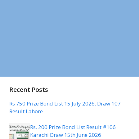
Recent Posts
Rs 750 Prize Bond List 15 July 2026, Draw 107
Result Lahore
Rs. 200 Prize Bond List Result #106
Karachi Draw 15th June 2026