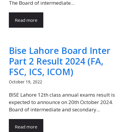
The Board of intermediate...
Read more
Bise Lahore Board Inter
Part 2 Result 2024 (FA,
FSC, ICS, ICOM)
October 19, 2022
BISE Lahore 12th class annual exams result is
expected to announce on 20th October 2024.
Board of intermediate and secondary...
Read more