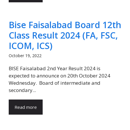
Bise Faisalabad Board 12th
Class Result 2024 (FA, FSC,
ICOM, ICS)
October 19, 2022
BISE Faisalabad 2nd Year Result 2024 is
expected to announce on 20th October 2024
Wednesday. Board of intermediate and
secondary...
Read more