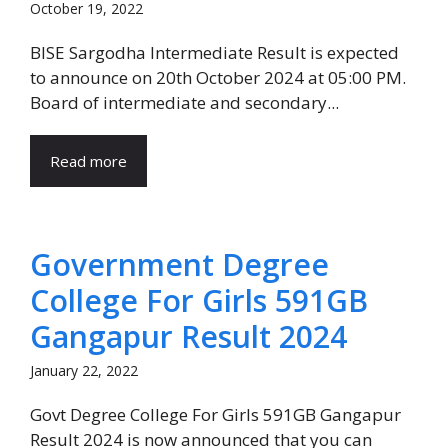
October 19, 2022
BISE Sargodha Intermediate Result is expected
to announce on 20th October 2024 at 05:00 PM.
Board of intermediate and secondary...
Read more
Government Degree
College For Girls 591GB
Gangapur Result 2024
January 22, 2022
Govt Degree College For Girls 591GB Gangapur
Result 2024 is now announced that you can