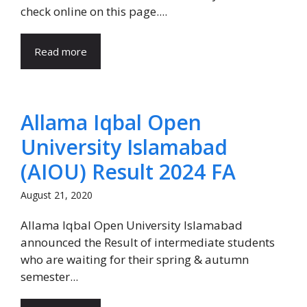
check online on this page....
Read more
Allama Iqbal Open
University Islamabad
(AIOU) Result 2024 FA
August 21, 2020
Allama Iqbal Open University Islamabad
announced the Result of intermediate students
who are waiting for their spring & autumn
semester...