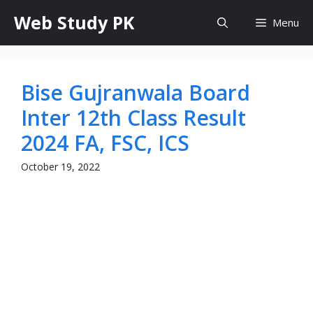
Skip
Web Study PK
Menu
to
content
Bise Gujranwala Board
Inter 12th Class Result
2024 FA, FSC, ICS
October 19, 2022