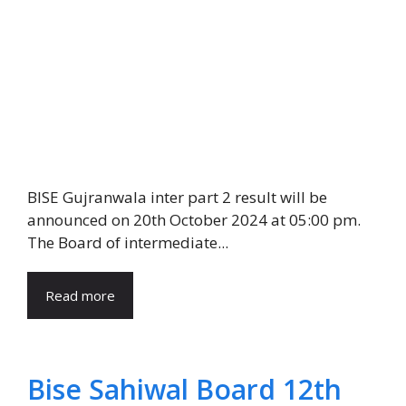
BISE Gujranwala inter part 2 result will be
announced on 20th October 2024 at 05:00 pm.
The Board of intermediate...
Read more
Bise Sahiwal Board 12th