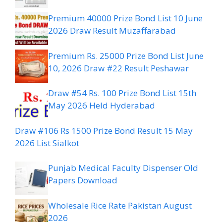
Premium 40000 Prize Bond List 10 June
2026 Draw Result Muzaffarabad
Premium Rs. 25000 Prize Bond List June
10, 2026 Draw #22 Result Peshawar
Draw #54 Rs. 100 Prize Bond List 15th
May 2026 Held Hyderabad
Draw #106 Rs 1500 Prize Bond Result 15 May
2026 List Sialkot
Punjab Medical Faculty Dispenser Old
Papers Download
Wholesale Rice Rate Pakistan August
2026