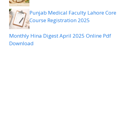
Punjab Medical Faculty Lahore Core
Course Registration 2025
Monthly Hina Digest April 2025 Online Pdf
Download