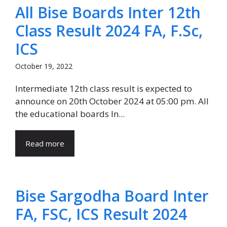
All Bise Boards Inter 12th
Class Result 2024 FA, F.Sc,
ICS
October 19, 2022
Intermediate 12th class result is expected to
announce on 20th October 2024 at 05:00 pm. All
the educational boards In...
Read more
Bise Sargodha Board Inter
FA, FSC, ICS Result 2024