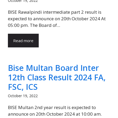
October 19, 2022
BISE Rawalpindi intermediate part 2 result is
expected to announce on 20th October 2024 At
05:00 pm. The Board of...
Read more
Bise Multan Board Inter
12th Class Result 2024 FA,
FSC, ICS
October 19, 2022
BISE Multan 2nd year result is expected to
announce on 20th October 2024 at 10:00 am.