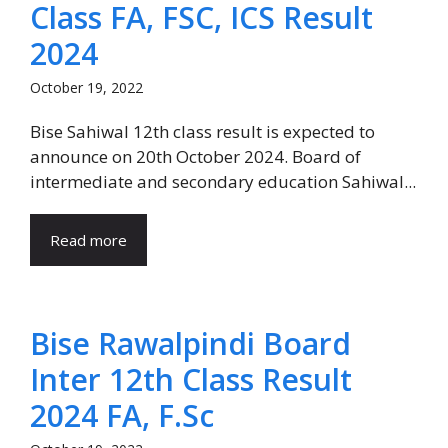
Class FA, FSC, ICS Result
2024
October 19, 2022
Bise Sahiwal 12th class result is expected to
announce on 20th October 2024. Board of
intermediate and secondary education Sahiwal...
Read more
Bise Rawalpindi Board
Inter 12th Class Result
2024 FA, F.Sc