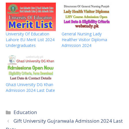
University Of Education
General Nursing Lady
Lahore EU Merit List 2024
Healther Visitor Diploma
Undergraduates
Admission 2024
Ghazi University DG Khan
Admission 2024 Last Date
Categories
Education
Gift University Gujranwala Admission 2024 Last