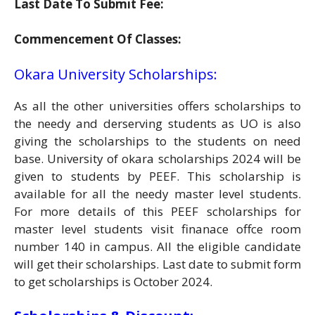
Last Date To Submit Fee:
Commencement Of Classes:
Okara University Scholarships:
As all the other universities offers scholarships to
the needy and derserving students as UO is also
giving the scholarships to the students on need
base. University of okara scholarships 2024 will be
given to students by PEEF. This scholarship is
available for all the needy master level students.
For more details of this PEEF scholarships for
master level students visit finanace offce room
number 140 in campus. All the eligible candidate
will get their scholarships. Last date to submit form
to get scholarships is October 2024.