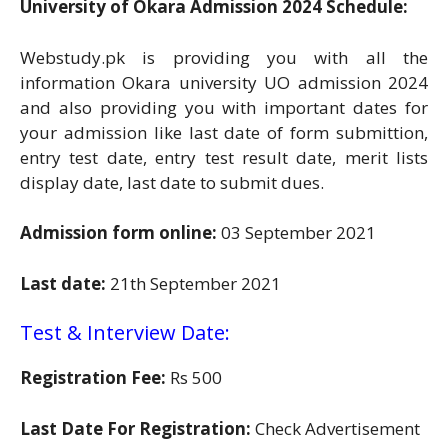
University of Okara Admission 2024 Schedule:
Webstudy.pk is providing you with all the
information Okara university UO admission 2024
and also providing you with important dates for
your admission like last date of form submittion,
entry test date, entry test result date, merit lists
display date, last date to submit dues.
Admission form online:
03 September 2021
Last date:
21th September 2021
Test & Interview Date:
Registration Fee:
Rs 500
Last Date For Registration:
Check Advertisement