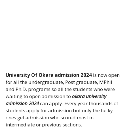
University Of Okara admission 2024
is now open
for all the undergraduate, Post graduate, MPhil
and Ph.D. programs so all the students who were
waiting to open admission to
okara university
admission 2024
can apply. Every year thousands of
students apply for admission but only the lucky
ones get admission who scored most in
intermediate or previous sections.