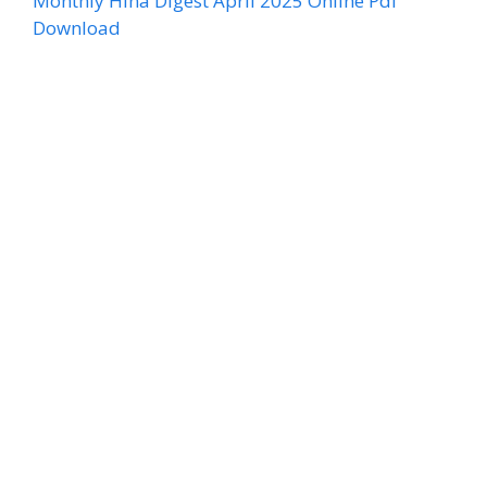
Monthly Hina Digest April 2025 Online Pdf
Download