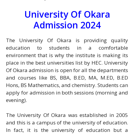
University Of Okara
Admission 2024
The University Of Okara is providing quality
education to students in a comfortable
environment that is why the institute is making its
place in the best universities list by HEC. University
Of Okara admission is open for all the departments
and courses like BS, BBA, B.ED, MA, M.ED, B.ED
Hons, BS Mathematics, and chemistry. Students can
apply for admission in both sessions (morning and
evening).
The University Of Okara was established in 2005
and this is a campus of the university of education.
In fact, it is the university of education but a