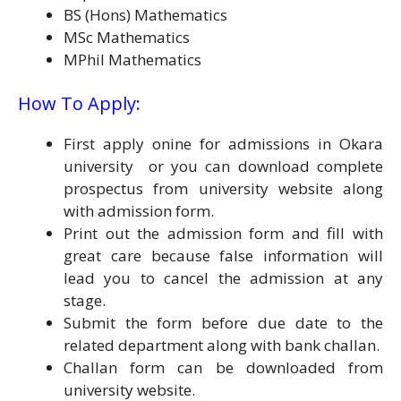
BS (Hons) Mathematics
MSc Mathematics
MPhil Mathematics
How To Apply:
First apply onine for admissions in Okara
university or you can download complete
prospectus from university website along
with admission form.
Print out the admission form and fill with
great care because false information will
lead you to cancel the admission at any
stage.
Submit the form before due date to the
related department along with bank challan.
Challan form can be downloaded from
university website.