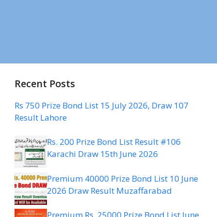
Recent Posts
Rs 750 Prize Bond List 15 July 2026, Draw 107
Result Lahore
Rs. 200 Prize Bond List Result #106
Karachi Draw 15th June 2026
Premium 40000 Prize Bond List 10 June
2026 Draw Result Muzaffarabad
Premium Rs. 25000 Prize Bond List June