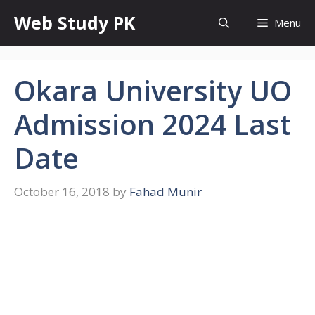
Skip
Web Study PK
Menu
to
content
Okara University UO
Admission 2024 Last
Date
October 16, 2018
by
Fahad Munir