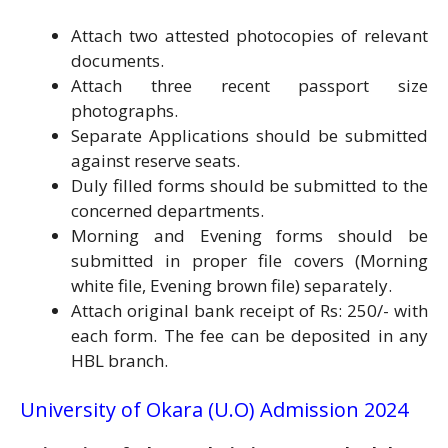
Attach two attested photocopies of relevant
documents.
Attach three recent passport size
photographs.
Separate Applications should be submitted
against reserve seats.
Duly filled forms should be submitted to the
concerned departments.
Morning and Evening forms should be
submitted in proper file covers (Morning
white file, Evening brown file) separately.
Attach original bank receipt of Rs: 250/- with
each form. The fee can be deposited in any
HBL branch.
University of Okara (U.O) Admission 2024