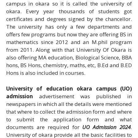
campus in okara so it is called the university of
okara. Every year thousands of students got
certificates and degrees signed by the chancellor.
The university has only a few departments and
offers few programs but now they are offering BS in
mathematics since 2012 and an M.phil program
from 2011. Along with that University Of Okara is
also offering MA education, Biological Science, BBA
hons, BS Hons, chemistry, maths, etc, B.Ed and B.ED
Hons is also included in courses.
University of education okara campus (UO)
admission
advertisement was published in
newspapers in which all the details were mentioned
that where to collect the admission form and where
to submit the application form and what
documents are required for
UO Admission 2024
.
University of okara provide all the basic facilities to