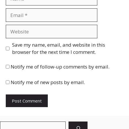
Email
Website
Save my name, email, and website in this
browser for the next time I comment.
Notify me of follow-up comments by email.
Notify me of new posts by email.
Search