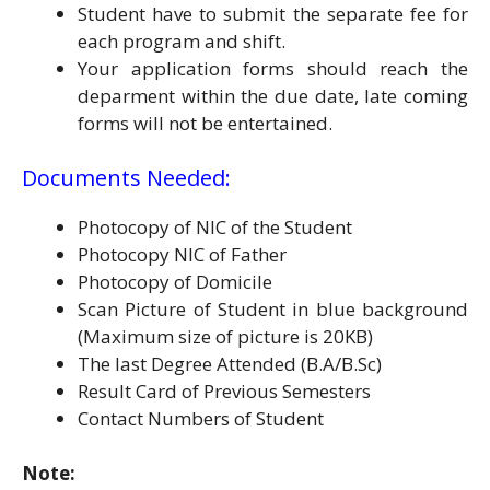
Student have to submit the separate fee for
each program and shift.
Your application forms should reach the
deparment within the due date, late coming
forms will not be entertained.
Documents Needed:
Photocopy of NIC of the Student
Photocopy NIC of Father
Photocopy of Domicile
Scan Picture of Student in blue background
(Maximum size of picture is 20KB)
The last Degree Attended (B.A/B.Sc)
Result Card of Previous Semesters
Contact Numbers of Student
Note: