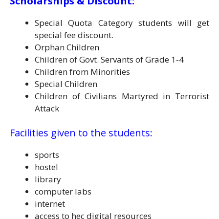
Scholarships & Discount:
Special Quota Category students will get
special fee discount.
Orphan Children
Children of Govt. Servants of Grade 1-4
Children from Minorities
Special Children
Children of Civilians Martyred in Terrorist
Attack
Facilities given to the students:
sports
hostel
library
computer labs
internet
access to hec digital resources