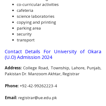
co-curricular activities
cafeteria
science laboratories
copying and printing
parking area
security
transport
Contact Details For University of Okara
(U.O) Admission 2024
Address:
College Road, Township, Lahore, Punjab,
Pakistan Dr. Manzoom Akhtar, Registrar
Phone:
+92-42-99262223-4
Email:
registrar@ue.edu.pk