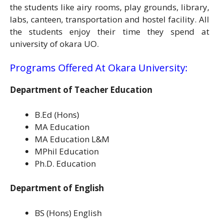
the students like airy rooms, play grounds, library,
labs, canteen, transportation and hostel facility. All
the students enjoy their time they spend at
university of okara UO.
Programs Offered At Okara University:
Department of Teacher Education
B.Ed (Hons)
MA Education
MA Education L&M
MPhil Education
Ph.D. Education
Department of English
BS (Hons) English