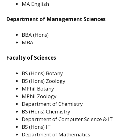
MA English
Department of Management Sciences
BBA (Hons)
MBA
Faculty of Sciences
BS (Hons) Botany
BS (Hons) Zoology
MPhil Botany
MPhil Zoology
Department of Chemistry
BS (Hons) Chemistry
Department of Computer Science & IT
BS (Hons) IT
Department of Mathematics