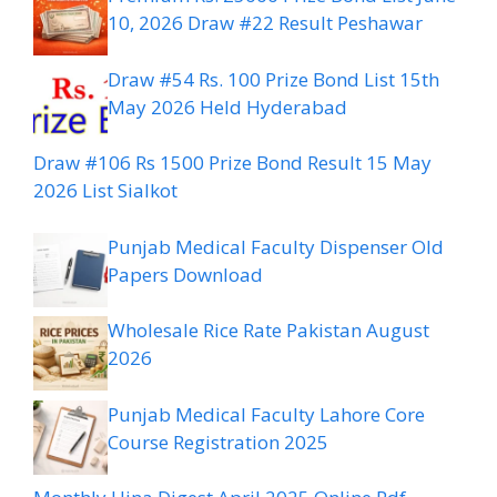
10, 2026 Draw #22 Result Peshawar
Draw #54 Rs. 100 Prize Bond List 15th
May 2026 Held Hyderabad
Draw #106 Rs 1500 Prize Bond Result 15 May
2026 List Sialkot
Punjab Medical Faculty Dispenser Old
Papers Download
Wholesale Rice Rate Pakistan August
2026
Punjab Medical Faculty Lahore Core
Course Registration 2025