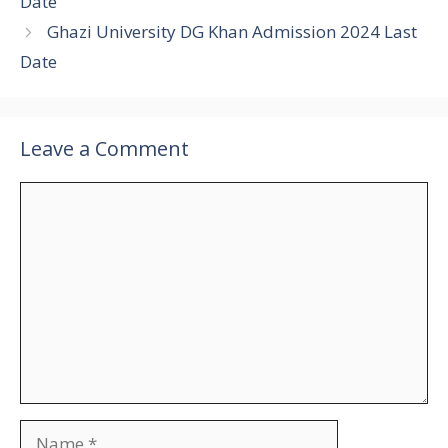
Date
Ghazi University DG Khan Admission 2024 Last
Date
Leave a Comment
Comment
Name