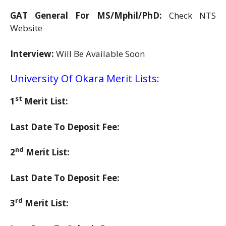
GAT General For MS/Mphil/PhD:
Check NTS
Website
Interview:
Will Be Available Soon
University Of Okara Merit Lists:
st
1
Merit List:
Last Date To Deposit Fee:
nd
2
Merit List:
Last Date To Deposit Fee:
rd
3
Merit List: