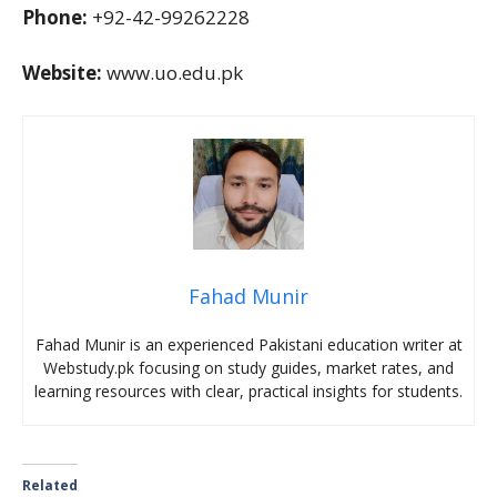
Phone:
+92-42-99262228
Website:
www.uo.edu.pk
Fahad Munir
Fahad Munir is an experienced Pakistani education writer at
Webstudy.pk focusing on study guides, market rates, and
learning resources with clear, practical insights for students.
Related