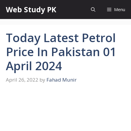
Skip
Web Study PK
Menu
to
content
Today Latest Petrol
Price In Pakistan 01
April 2024
April 26, 2022
by
Fahad Munir