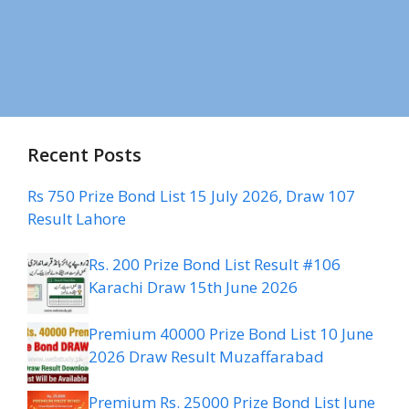
Recent Posts
Rs 750 Prize Bond List 15 July 2026, Draw 107
Result Lahore
Rs. 200 Prize Bond List Result #106
Karachi Draw 15th June 2026
Premium 40000 Prize Bond List 10 June
2026 Draw Result Muzaffarabad
Premium Rs. 25000 Prize Bond List June