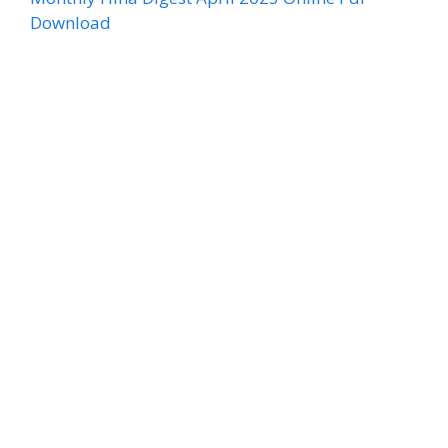
Download