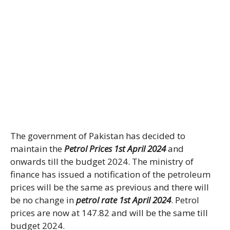
The government of Pakistan has decided to
maintain the
Petrol Prices 1st April 2024
and
onwards till the budget 2024. The ministry of
finance has issued a notification of the petroleum
prices will be the same as previous and there will
be no change in
petrol rate 1st April 2024
. Petrol
prices are now at 147.82 and will be the same till
budget 2024.