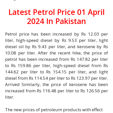
Latest Petrol Price 01 April
2024 In Pakistan
Petrol price has been increased by Rs 12.03 per
liter, high-speed diesel by Rs 9.53 per liter, light
diesel oil by Rs 9.43 per liter, and kerosene by Rs
10.08 per liter. After the recent hike, the price of
petrol has been increased from Rs 147.82 per liter
to Rs 159.86 per liter, high-speed diesel from Rs
144.62 per liter to Rs 154.15 per liter, and light
diesel from Rs 114.54 per liter to Rs 123.97 per liter.
Arrived Similarly, the price of kerosene has been
increased from Rs 116.48 per liter to Rs 126.56 per
liter.
The new prices of petroleum products with effect