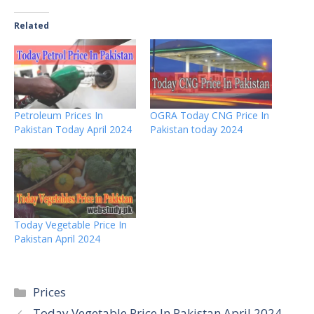
Related
Petroleum Prices In
OGRA Today CNG Price In
Pakistan Today April 2024
Pakistan today 2024
Today Vegetable Price In
Pakistan April 2024
Categories
Prices
Today Vegetable Price In Pakistan April 2024