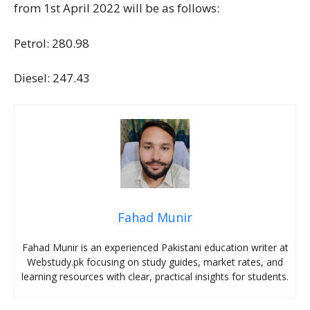
from 1st April 2022 will be as follows:
Petrol: 280.98
Diesel: 247.43
Fahad Munir
Fahad Munir is an experienced Pakistani education writer at
Webstudy.pk focusing on study guides, market rates, and
learning resources with clear, practical insights for students.