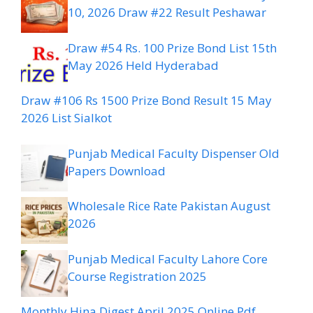
10, 2026 Draw #22 Result Peshawar
Draw #54 Rs. 100 Prize Bond List 15th
May 2026 Held Hyderabad
Draw #106 Rs 1500 Prize Bond Result 15 May
2026 List Sialkot
Punjab Medical Faculty Dispenser Old
Papers Download
Wholesale Rice Rate Pakistan August
2026
Punjab Medical Faculty Lahore Core
Course Registration 2025
Monthly Hina Digest April 2025 Online Pdf