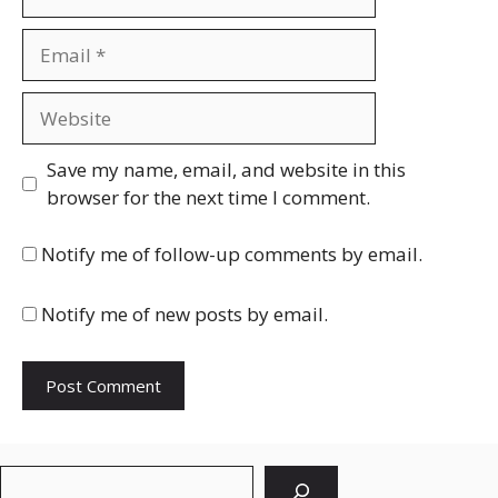
Email
Website
Save my name, email, and website in this
browser for the next time I comment.
Notify me of follow-up comments by email.
Notify me of new posts by email.
Search