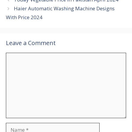
Haier Automatic Washing Machine Designs
With Price 2024
Leave a Comment
Comment
Name